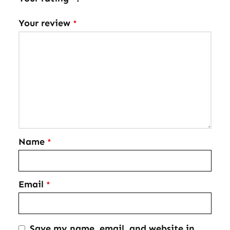
Your review
*
Name
*
Email
*
Save my name, email, and website in