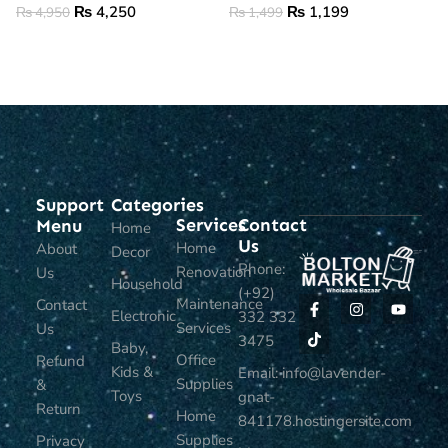
₨
4,250
₨
1,199
₨
4,950
₨
1,499
ADD TO CART
ADD TO CART
Support
Categories
Services
Contact
Menu
Home
Us
Home
About
Decor
Phone:
Renovation
Us
Household
(+92)
Maintenance
Contact
Electronic
332 332
Services
Us
3475
Baby,
Office
Refund
Kids &
Email: info@lavender-
Supplies
&
Toys
gnat-
Return
Home
841178.hostingersite.com
Supplies
Privacy