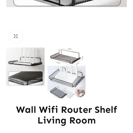
Click to enlarge
Wall Wifi Router Shelf
Living Room