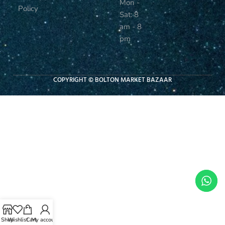
Mon -
Policy
Sat: 8
am - 8
pm
COPYRIGHT © BOLTON MARKET BAZAAR
Shop
Wishlist
Cart
My account