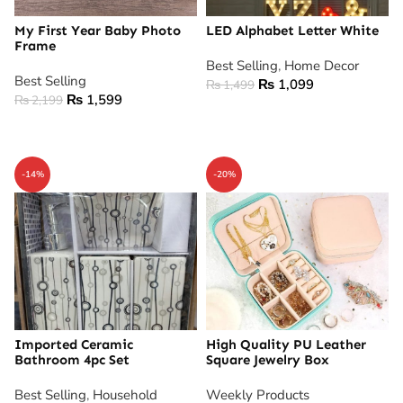
My First Year Baby Photo
LED Alphabet Letter White
Frame
Best Selling
,
Home Decor
Best Selling
₨
1,099
₨
1,499
₨
1,599
₨
2,199
ADD TO CART
ADD TO CART
-14%
-20%
Imported Ceramic
High Quality PU Leather
Bathroom 4pc Set
Square Jewelry Box
Best Selling
,
Household
Weekly Products