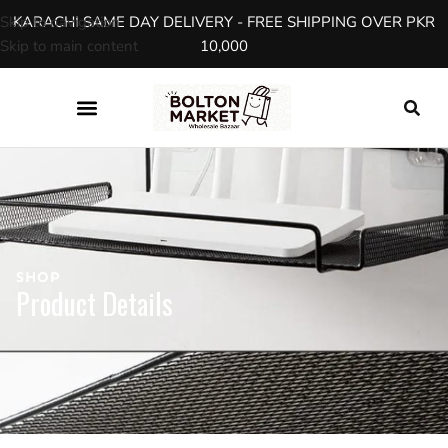
Skip to navigation
KARACHI SAME DAY DELIVERY - FREE SHIPPING OVER PKR
Skip to main content
10,000
SHOP
Product Details