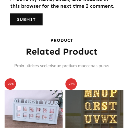
this browser for the next time I comment.
PRODUCT
Related Product
Proin ultrices scelerisque pretium maecenas purus
-27%
-27%