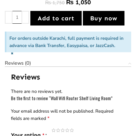
₨
1,050
₨
1,750
Add to cart
Buy now
For orders outside Karachi, full payment is required in
advance via Bank Transfer, Easypaisa, or JazzCash.
×
Reviews (0)
Reviews
There are no reviews yet.
Be the first to review “Wall Wifi Router Shelf Living Room”
Your email address will not be published.
Required
*
fields are marked
Your rating
*