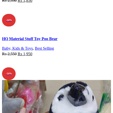
₨
2,550
₨
1,850
ADD TO CART
-24%
Quick view
HQ Material Stuff Toy Poo Bear
Add to wishlist
Baby, Kids & Toys
,
Best Selling
₨
2,550
₨
1,950
ADD TO CART
-24%