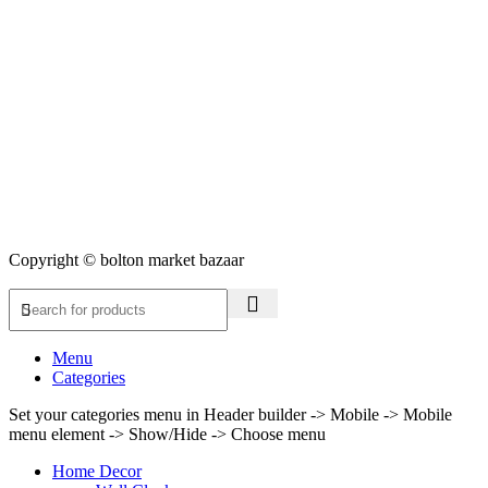
Copyright © bolton market bazaar
Menu
Categories
Set your categories menu in Header builder -> Mobile -> Mobile
menu element -> Show/Hide -> Choose menu
Home Decor