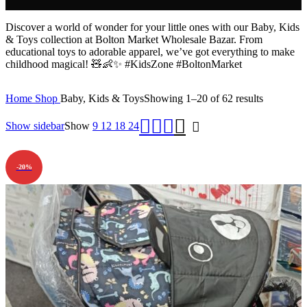
Discover a world of wonder for your little ones with our Baby, Kids
& Toys collection at Bolton Market Wholesale Bazar. From
educational toys to adorable apparel, we’ve got everything to make
childhood magical! 🧸👶✨ #KidsZone #BoltonMarket
Home
Shop
Baby, Kids & Toys
Showing 1–20 of 62 results
Show sidebar
Show
9
12
18
24
-20%