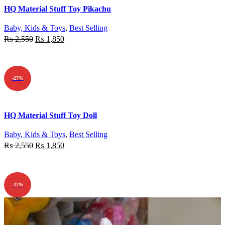
Quick view
HQ Material Stuff Toy Pikachu
Add to wishlist
Baby, Kids & Toys
,
Best Selling
₨
2,550
₨
1,850
ADD TO CART
-27%
Quick view
HQ Material Stuff Toy Doll
Add to wishlist
Baby, Kids & Toys
,
Best Selling
₨
2,550
₨
1,850
ADD TO CART
-27%