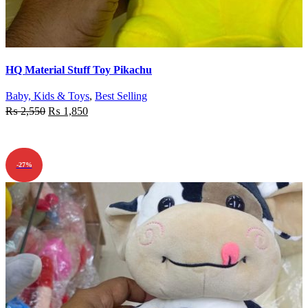
Quick view
HQ Material Stuff Toy Pikachu
Add to wishlist
Baby, Kids & Toys
,
Best Selling
₨
2,550
₨
1,850
ADD TO CART
-27%