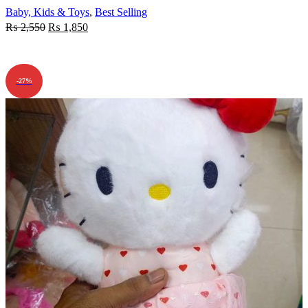
Baby, Kids & Toys
,
Best Selling
₨
2,550
₨
1,850
ADD TO CART
-27%