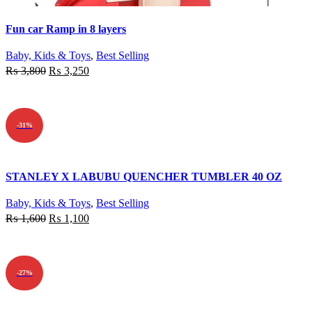
Quick view
Fun car Ramp in 8 layers
Add to wishlist
Baby, Kids & Toys
,
Best Selling
₨
3,800
₨
3,250
ADD TO CART
-31%
Quick view
STANLEY X LABUBU QUENCHER TUMBLER 40 OZ
Add to wishlist
Baby, Kids & Toys
,
Best Selling
₨
1,600
₨
1,100
ADD TO CART
-27%