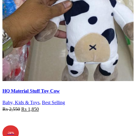
Quick view
HQ Material Stuff Toy Cow
Add to wishlist
Baby, Kids & Toys
,
Best Selling
₨
2,550
₨
1,850
ADD TO CART
-24%