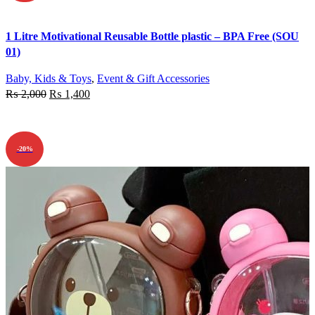
Quick view
1 Litre Motivational Reusable Bottle plastic – BPA Free (SOU
Add to wishlist
01)
Baby, Kids & Toys
,
Event & Gift Accessories
₨
2,000
₨
1,400
ADD TO CART
-20%