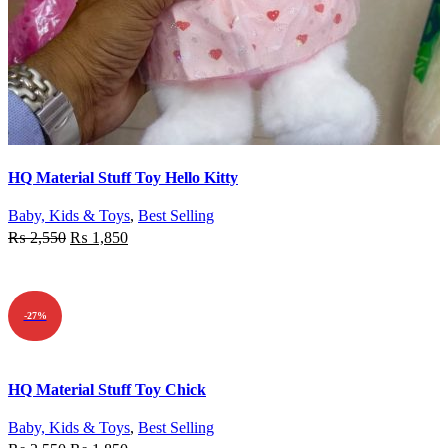
Quick view
HQ Material Stuff Toy Hello Kitty
Add to wishlist
Baby, Kids & Toys
,
Best Selling
₨
2,550
₨
1,850
ADD TO CART
-27%
Quick view
HQ Material Stuff Toy Chick
Add to wishlist
Baby, Kids & Toys
,
Best Selling