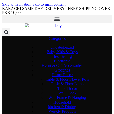
Skip to navigation
Skip to main content
KARACHI SAME DAY DELIVERY - FREE SHIPPING OVER
PKR 10,000
Categories
Uncategorized
Baby, Kids & Toys
Best Selling
Electronic
Event & Gift Accessories
Groceries
Home Decor
Table & Floor Flower Pots
Table & Floor Lamp
Table Decor
Wall Clock
Wall Frame & Hanging
Household
kitchen & Dining
Weekly Products