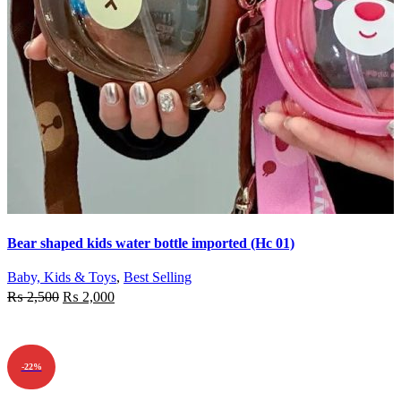
Quick view
Bear shaped kids water bottle imported (Hc 01)
Add to wishlist
Baby, Kids & Toys
,
Best Selling
₨
2,500
₨
2,000
ADD TO CART
-22%