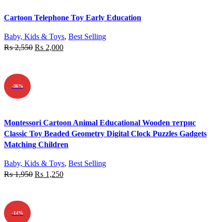
Quick view
Cartoon Telephone Toy Early Education
Add to wishlist
Baby, Kids & Toys
,
Best Selling
₨
2,550
₨
2,000
ADD TO CART
-36%
Quick view
Montessori Cartoon Animal Educational Wooden тетрис
Add to wishlist
Classic Toy Beaded Geometry Digital Clock Puzzles Gadgets
Matching Children
Baby, Kids & Toys
,
Best Selling
₨
1,950
₨
1,250
ADD TO CART
-14%