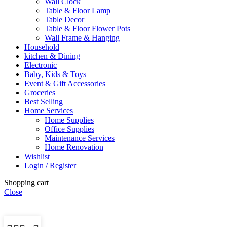
Wall Clock
Table & Floor Lamp
Table Decor
Table & Floor Flower Pots
Wall Frame & Hanging
Household
kitchen & Dining
Electronic
Baby, Kids & Toys
Event & Gift Accessories
Groceries
Best Selling
Home Services
Home Supplies
Office Supplies
Maintenance Services
Home Renovation
Wishlist
Login / Register
Shopping cart
Close