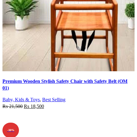
Quick view
Premium Wooden Stylish Safety Chair with Safety Belt (OM
Add to wishlist
01)
Baby, Kids & Toys
,
Best Selling
₨
21,500
₨
18,500
ADD TO CART
-30%