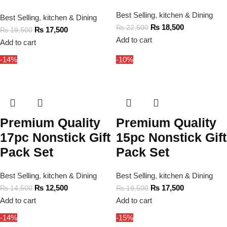
Best Selling
,
kitchen & Dining
Best Selling
,
kitchen & Dining
₨
18,500
₨
22,500
₨
17,500
₨
19,500
Add to cart
Add to cart
-14%
-10%
Premium Quality
Premium Quality
17pc Nonstick Gift
15pc Nonstick Gift
Pack Set
Pack Set
Best Selling
,
kitchen & Dining
Best Selling
,
kitchen & Dining
₨
12,500
₨
17,500
₨
14,500
₨
19,500
Add to cart
Add to cart
-14%
-15%