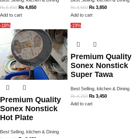
₨
4,850
₨
3,850
₨
5,850
₨
4,650
Add to cart
Add to cart
-18%
-19%
Premium Quality
Sonex Nonstick
Super Tawa
Best Selling
,
kitchen & Dining
₨
3,450
₨
4,250
Premium Quality
Add to cart
Sonex Nonstick
Hot Plate
Best Selling
,
kitchen & Dining