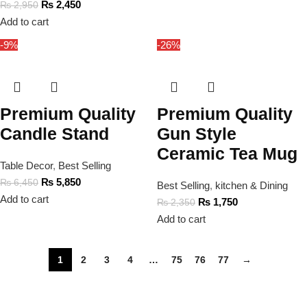
₨
2,450
₨
2,950
Add to cart
-9%
-26%
Premium Quality
Premium Quality
Candle Stand
Gun Style
Ceramic Tea Mug
Table Decor
,
Best Selling
₨
5,850
₨
6,450
Best Selling
,
kitchen & Dining
Add to cart
₨
1,750
₨
2,350
Add to cart
1
2
3
4
…
75
76
77
→