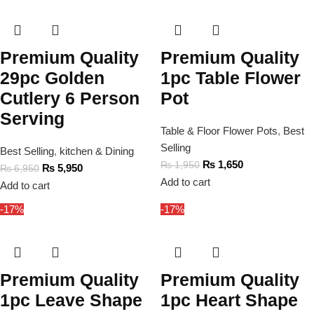
Premium Quality
Premium Quality
29pc Golden
1pc Table Flower
Cutlery 6 Person
Pot
Serving
Table & Floor Flower Pots
,
Best
Selling
Best Selling
,
kitchen & Dining
₨
1,650
₨
1,950
₨
5,950
₨
6,950
Add to cart
Add to cart
-17%
-17%
Premium Quality
Premium Quality
1pc Leave Shape
1pc Heart Shape