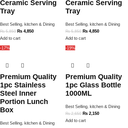
Ceramic Serving
Ceramic Serving
Tray
Tray
Best Selling
,
kitchen & Dining
Best Selling
,
kitchen & Dining
₨
4,850
₨
4,850
₨
5,850
₨
5,850
Add to cart
Add to cart
-17%
-19%
Premium Quality
Premium Quality
1pc Stainless
1pc Glass Bottle
Steel Inner
1000ML
Portion Lunch
Best Selling
,
kitchen & Dining
Box
₨
2,150
₨
2,650
Add to cart
Best Selling
,
kitchen & Dining