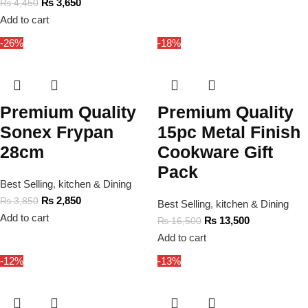
₨
3,650
₨
4,450
Add to cart
-26%
-18%
Premium Quality
Premium Quality
Sonex Frypan
15pc Metal Finish
28cm
Cookware Gift
Pack
Best Selling
,
kitchen & Dining
₨
2,850
₨
3,850
Best Selling
,
kitchen & Dining
Add to cart
₨
13,500
₨
16,500
Add to cart
-12%
-13%