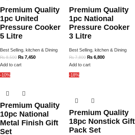
Premium Quality
Premium Quality
1pc United
1pc National
Pressure Cooker
Pressure Cooker
5 Litre
3 Litre
Best Selling
,
kitchen & Dining
Best Selling
,
kitchen & Dining
₨
7,450
₨
6,800
₨
8,500
₨
7,800
Add to cart
Add to cart
-10%
-18%
Premium Quality
Premium Quality
10pc National
18pc Nonstick Gift
Metal Finish Gift
Pack Set
Set