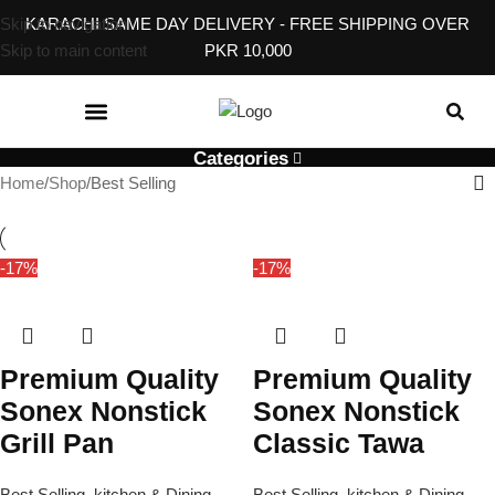
Skip to navigation
KARACHI SAME DAY DELIVERY - FREE SHIPPING OVER
Skip to main content
PKR 10,000
KITCHEN & DINING
BABY, KIDS & TOYS
EVENT & GIFT ACCESSORIES
HOME SERVICES
Categories
Home
Shop
Best Selling
-17%
-17%
Premium Quality
Premium Quality
Sonex Nonstick
Sonex Nonstick
Grill Pan
Classic Tawa
Best Selling
,
kitchen & Dining
Best Selling
,
kitchen & Dining