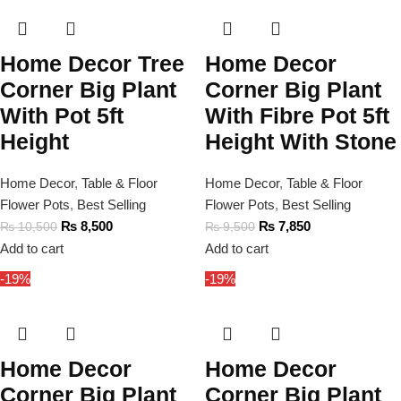
Home Decor Tree
Home Decor
Corner Big Plant
Corner Big Plant
With Pot 5ft
With Fibre Pot 5ft
Height
Height With Stone
Home Decor
,
Table & Floor
Home Decor
,
Table & Floor
Flower Pots
,
Best Selling
Flower Pots
,
Best Selling
₨
8,500
₨
7,850
₨
10,500
₨
9,500
Add to cart
Add to cart
-19%
-19%
Home Decor
Home Decor
Corner Big Plant
Corner Big Plant