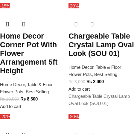
-19%
-20%
Home Decor
Chargeable Table
Corner Pot With
Crystal Lamp Oval
Flower
Look (SOU 01)
Arrangement 5ft
Home Decor
,
Table & Floor
Height
Flower Pots
,
Best Selling
₨
2,400
₨
3,000
Home Decor
,
Table & Floor
Add to cart
Flower Pots
,
Best Selling
Chargeable Table Crystal Lamp
₨
8,500
₨
10,500
Oval Look (SOU 01)
Add to cart
-20%
-20%