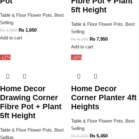
Pot
Fibre Pot + Plant
5ft Height
Table & Floor Flower Pots
,
Best
Selling
Table & Floor Flower Pots
,
Best
₨
1,650
₨
1,950
Selling
Add to cart
₨
7,950
₨
9,250
Add to cart
-12%
-16%
Home Decor
Home Decor
Drawing Corner
Corner Planter 4ft
Fibre Pot + Plant
Heights
5ft Height
Table & Floor Flower Pots
,
Best
Selling
Table & Floor Flower Pots
,
Best
₨
5,450
₨
6,500
Selling