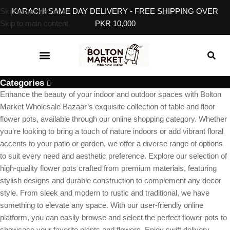
Skip to navigation
KARACHI SAME DAY DELIVERY - FREE SHIPPING OVER
Skip to main content
PKR 10,000
KITCHEN & DINING
BABY, KIDS & TOYS
EVENT & GIFT ACCESSORIES
HOME SERVICES
Categories
Enhance the beauty of your indoor and outdoor spaces with Bolton
Market Wholesale Bazaar’s exquisite collection of table and floor
flower pots, available through our online shopping category. Whether
you’re looking to bring a touch of nature indoors or add vibrant floral
accents to your patio or garden, we offer a diverse range of options
to suit every need and aesthetic preference. Explore our selection of
high-quality flower pots crafted from premium materials, featuring
stylish designs and durable construction to complement any decor
style. From sleek and modern to rustic and traditional, we have
something to elevate any space. With our user-friendly online
platform, you can easily browse and select the perfect flower pots to
showcase your favorite plants and flowers. Enjoy swift delivery