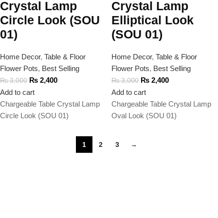
Crystal Lamp
Crystal Lamp
Circle Look (SOU
Elliptical Look
01)
(SOU 01)
Home Decor
,
Table & Floor
Home Decor
,
Table & Floor
Flower Pots
,
Best Selling
Flower Pots
,
Best Selling
₨
2,400
₨
2,400
₨
3,000
₨
3,000
Add to cart
Add to cart
Chargeable Table Crystal Lamp
Chargeable Table Crystal Lamp
Circle Look (SOU 01)
Oval Look (SOU 01)
1
2
3
→