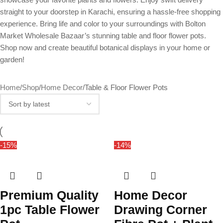
straight to your doorstep in Karachi, ensuring a hassle-free shopping
experience. Bring life and color to your surroundings with Bolton
Market Wholesale Bazaar’s stunning table and floor flower pots.
Shop now and create beautiful botanical displays in your home or
garden!
Home
Shop
Home Decor
Table & Floor Flower Pots
-15%
-14%
Premium Quality
Home Decor
1pc Table Flower
Drawing Corner