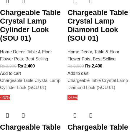
Chargeable Table
Chargeable Table
Crystal Lamp
Crystal Lamp
Cylinder Look
Diamond Look
(SOU 01)
(SOU 01)
Home Decor
,
Table & Floor
Home Decor
,
Table & Floor
Flower Pots
,
Best Selling
Flower Pots
,
Best Selling
₨
2,400
₨
2,400
₨
3,000
₨
3,000
Add to cart
Add to cart
Chargeable Table Crystal Lamp
Chargeable Table Crystal Lamp
Cylinder Look (SOU 01)
Diamond Look (SOU 01)
-20%
-20%
Chargeable Table
Chargeable Table