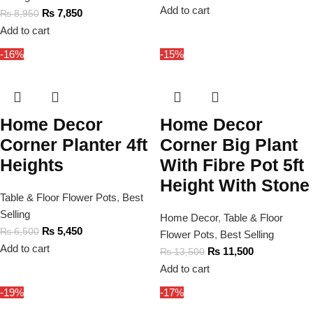
Add to cart
₨
7,850
₨
8,950
Add to cart
-16%
-15%
Home Decor
Home Decor
Corner Planter 4ft
Corner Big Plant
Heights
With Fibre Pot 5ft
Height With Stone
Table & Floor Flower Pots
,
Best
Selling
Home Decor
,
Table & Floor
₨
5,450
₨
6,500
Flower Pots
,
Best Selling
Add to cart
₨
11,500
₨
13,500
Add to cart
-19%
-17%