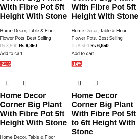
With Fibre Pot 5ft
With Fibre Pot 5ft
Height With Stone
Height With Stone
Home Decor
,
Table & Floor
Home Decor
,
Table & Floor
Flower Pots
,
Best Selling
Flower Pots
,
Best Selling
₨
6,850
₨
6,850
₨
8,500
₨
8,500
Add to cart
Add to cart
-22%
-14%
Home Decor
Home Decor
Corner Big Plant
Corner Big Plant
With Fibre Pot 5ft
With Fibre Pot 5ft
Height With Stone
to 6ft Height With
Stone
Home Decor
,
Table & Floor