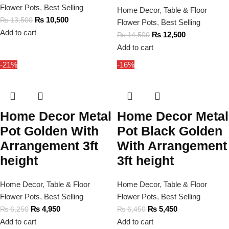
Flower Pots
,
Best Selling
Home Decor
,
Table & Floor
₨
10,500
₨
13,500
Flower Pots
,
Best Selling
Add to cart
₨
12,500
₨
14,500
Add to cart
-21%
-16%
Home Decor Metal
Home Decor Metal
Pot Golden With
Pot Black Golden
Arrangement 3ft
With Arrangement
height
3ft height
Home Decor
,
Table & Floor
Home Decor
,
Table & Floor
Flower Pots
,
Best Selling
Flower Pots
,
Best Selling
₨
4,950
₨
5,450
₨
6,250
₨
6,450
Add to cart
Add to cart