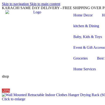
Skip to navigation
Skip to main content
KARACHI SAME DAY DELIVERY - FREE SHIPPING OVER PK
Home Decor
H
kitchen & Dining
Baby, Kids & Toys
Event & Gift Accesso
Groceries
Best 
Home Services
shop
-20%
Click to enlarge