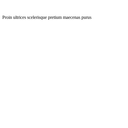
Proin ultrices scelerisque pretium maecenas purus