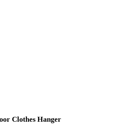
oor Clothes Hanger