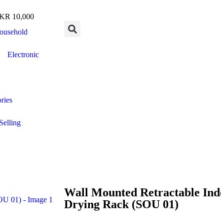
R 10,000
ousehold
Electronic
ries
Selling
Wall Mounted Retractable Ind
Drying Rack (SOU 01)