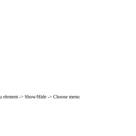
enu element -> Show/Hide -> Choose menu