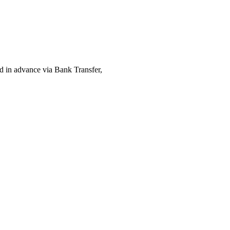
ed in advance via Bank Transfer,