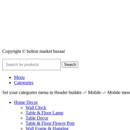
Copyright © bolton market bazaar
Search
Menu
Categories
Set your categories menu in Header builder -> Mobile -> Mobile m
Home Decor
Wall Clock
Table & Floor Lamp
Table Decor
Table & Floor Flower Pots
Wall Frame & Hanging