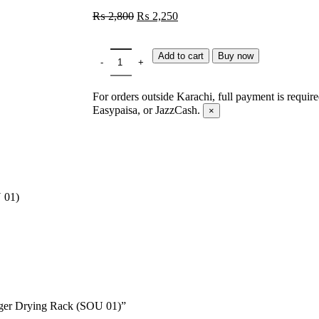
₨
2,800
₨
2,250
Add to cart
Buy now
For orders outside Karachi, full payment is requir
Easypaisa, or JazzCash.
×
 01)
anger Drying Rack (SOU 01)”