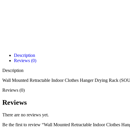
Description
Reviews (0)
Description
Wall Mounted Retractable Indoor Clothes Hanger Drying Rack (SOU
Reviews (0)
Reviews
There are no reviews yet.
Be the first to review “Wall Mounted Retractable Indoor Clothes H