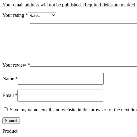
Your email address will not be published.
Required fields are marked
Your rating
*
Your review
*
Name
*
Email
*
Save my name, email, and website in this browser for the next ti
Product