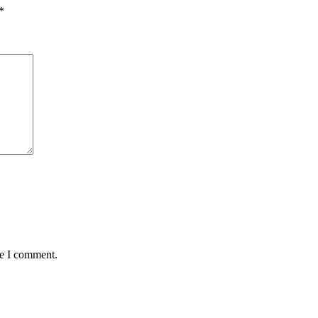
*
me I comment.