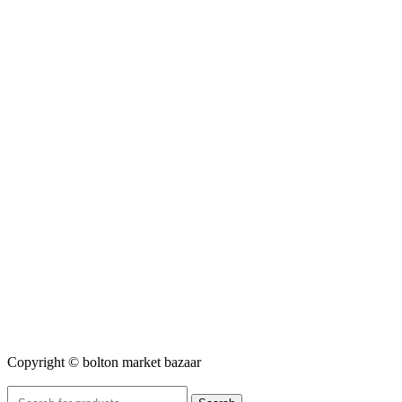
Copyright © bolton market bazaar