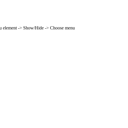
enu element -> Show/Hide -> Choose menu