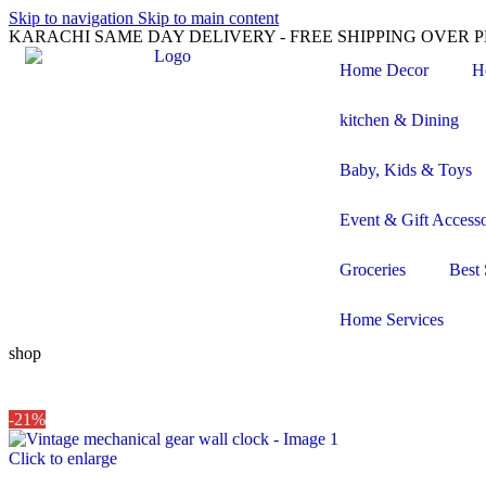
Skip to navigation
Skip to main content
KARACHI SAME DAY DELIVERY - FREE SHIPPING OVER PK
Home Decor
H
kitchen & Dining
Baby, Kids & Toys
Event & Gift Accesso
Groceries
Best 
Home Services
shop
-21%
Click to enlarge