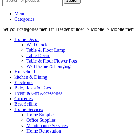
Search
Menu
Categories
Set your categories menu in Header builder -> Mobile -> Mobile m
Home Decor
Wall Clock
Table & Floor Lamp
Table Decor
Table & Floor Flower Pots
Wall Frame & Hanging
Household
kitchen & Dining
Electronic
Baby, Kids & Toys
Event & Gift Accessories
Groceries
Best Selling
Home Services
Home Supplies
Office Supplies
Maintenance Services
Home Renovation