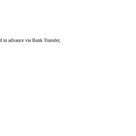
ed in advance via Bank Transfer,