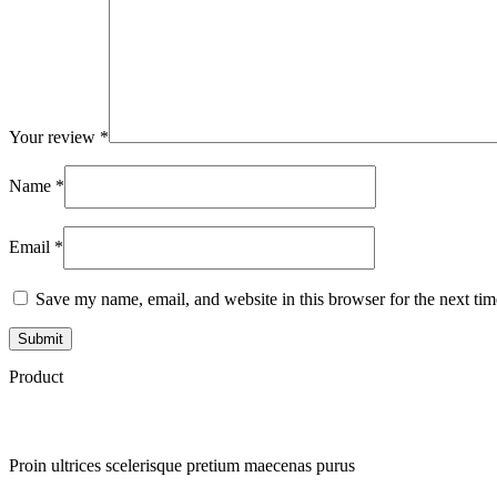
Your review
*
Name
*
Email
*
Save my name, email, and website in this browser for the next ti
Product
Proin ultrices scelerisque pretium maecenas purus