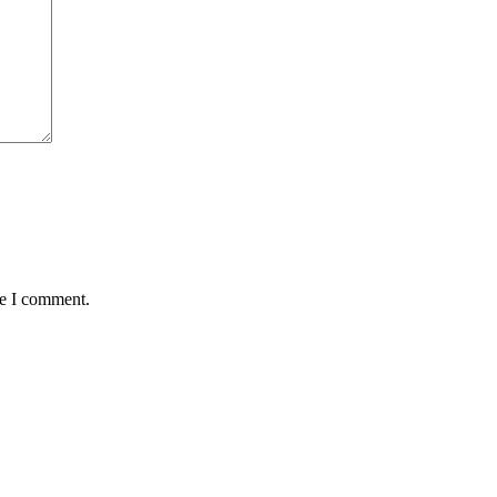
me I comment.