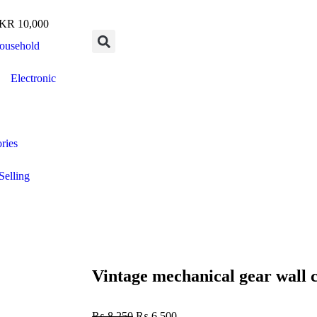
R 10,000
ousehold
Electronic
ries
Selling
Vintage mechanical gear wall 
₨
8,250
₨
6,500