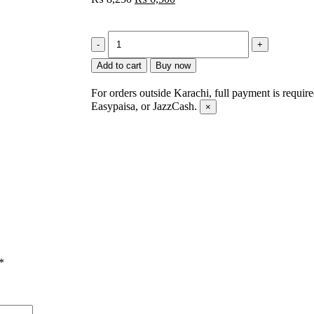
Add to cart
Buy now
For orders outside Karachi, full payment is requir
Easypaisa, or JazzCash.
×
*