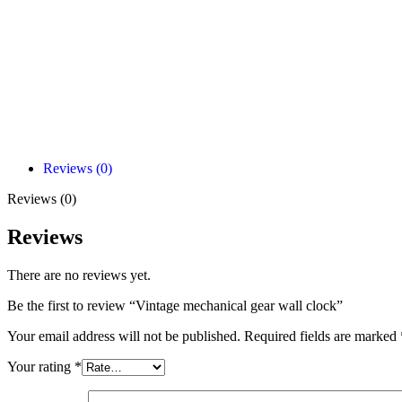
Reviews (0)
Reviews (0)
Reviews
There are no reviews yet.
Be the first to review “Vintage mechanical gear wall clock”
Your email address will not be published.
Required fields are marked
Your rating
*