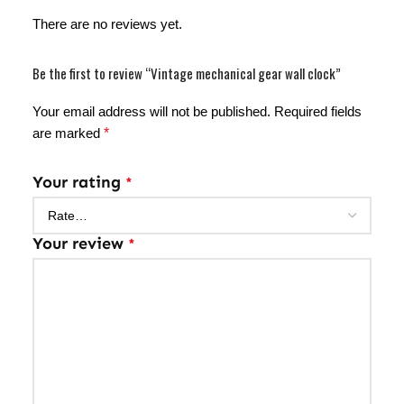
There are no reviews yet.
Be the first to review “Vintage mechanical gear wall clock”
Your email address will not be published.
Required fields
are marked
*
Your rating
*
Your review
*