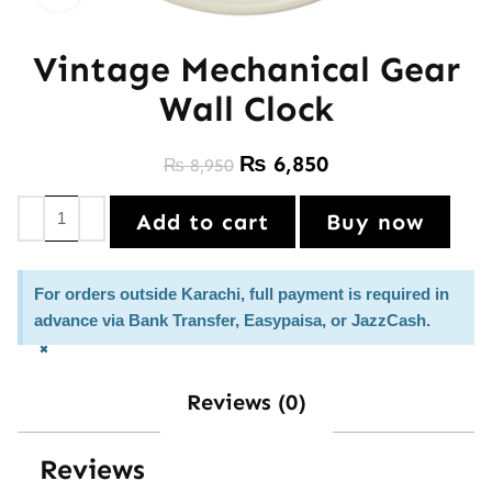
Vintage Mechanical Gear
Wall Clock
₨
6,850
₨
8,950
Add to cart
Buy now
For orders outside Karachi, full payment is required in
advance via Bank Transfer, Easypaisa, or JazzCash.
×
Reviews (0)
Reviews