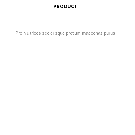
PRODUCT
Proin ultrices scelerisque pretium maecenas purus