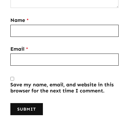
Name
*
Email
*
Save my name, email, and website in this
browser for the next time I comment.