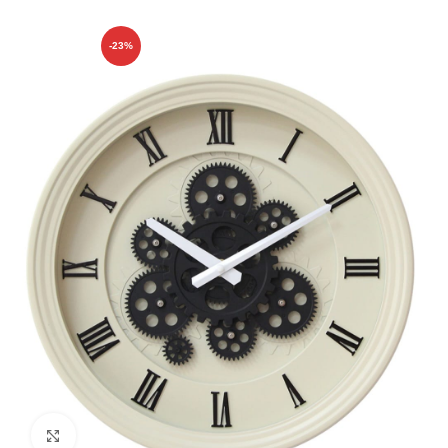
-23%
Click to enlarge