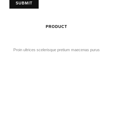
PRODUCT
Proin ultrices scelerisque pretium maecenas purus