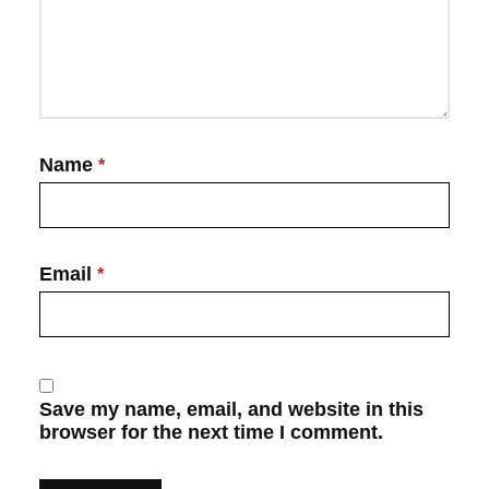
Name
*
Email
*
Save my name, email, and website in this
browser for the next time I comment.