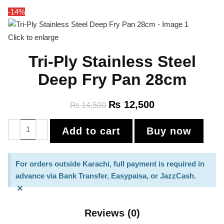
-14%
Click to enlarge
Tri-Ply Stainless Steel
Deep Fry Pan 28cm
₨
12,500
₨
14,500
Add to cart
Buy now
For orders outside Karachi, full payment is required in
advance via Bank Transfer, Easypaisa, or JazzCash.
×
Reviews (0)