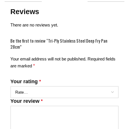
Reviews
There are no reviews yet.
Be the first to review “Tri-Ply Stainless Steel Deep Fry Pan
28cm”
Your email address will not be published.
Required fields
are marked
*
Your rating
*
Your review
*