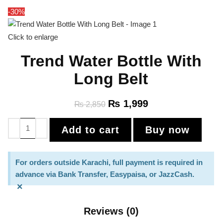
-30%
Click to enlarge
Trend Water Bottle With
Long Belt
₨
1,999
₨
2,850
Add to cart
Buy now
For orders outside Karachi, full payment is required in
advance via Bank Transfer, Easypaisa, or JazzCash.
×
Reviews (0)