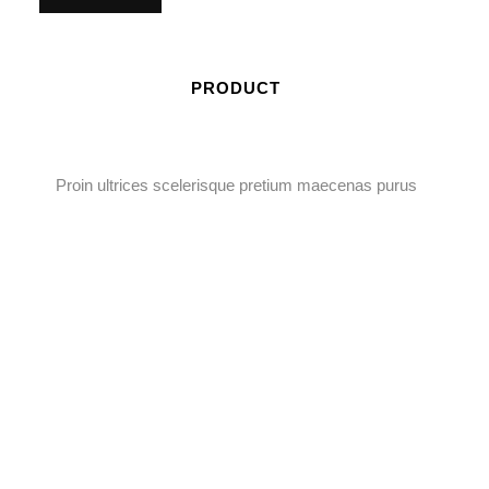
PRODUCT
Proin ultrices scelerisque pretium maecenas purus