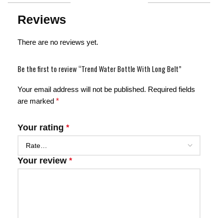
Reviews
There are no reviews yet.
Be the first to review “Trend Water Bottle With Long Belt”
Your email address will not be published.
Required fields
are marked
*
Your rating
*
Your review
*