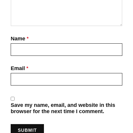
Name
*
Email
*
Save my name, email, and website in this
browser for the next time I comment.