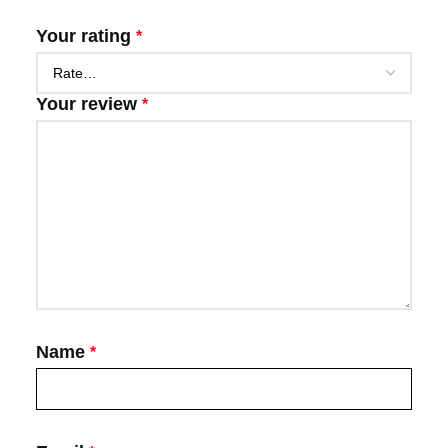
Your rating
*
Your review
*
Name
*