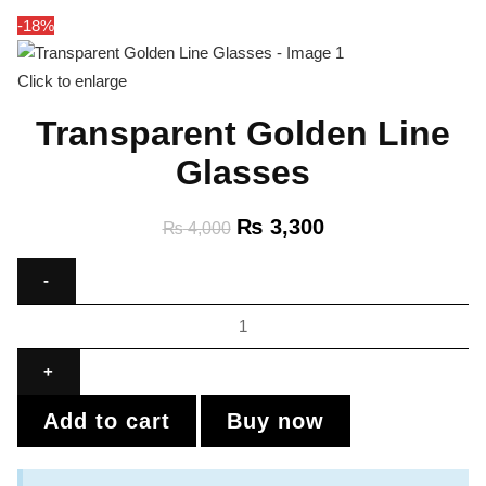
-18%
Click to enlarge
Transparent Golden Line
Glasses
₨
3,300
₨
4,000
Add to cart
Buy now