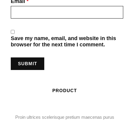
Email
*
Save my name, email, and website in this
browser for the next time I comment.
PRODUCT
Proin ultrices scelerisque pretium maecenas purus