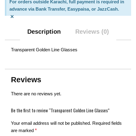
For orders outside Karachi, full payment is required in
advance via Bank Transfer, Easypaisa, or JazzCash.
×
Description
Reviews (0)
Transparent Golden Line Glasses
Reviews
There are no reviews yet.
Be the first to review “Transparent Golden Line Glasses”
Your email address will not be published.
Required fields
are marked
*