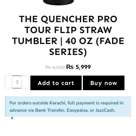
THE QUENCHER PRO
TOUR FLIP STRAW
TUMBLER | 40 OZ (FADE
SERIES)
₨
5,999
₨
6,500
Add to cart
Buy now
For orders outside Karachi, full payment is required in
advance via Bank Transfer, Easypaisa, or JazzCash.
×