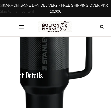
Skip to navigation
KARACHI SAME DAY DELIVERY - FREE SHIPPING OVER PKR
Skip to main content
10,000
SHOP
Product Details