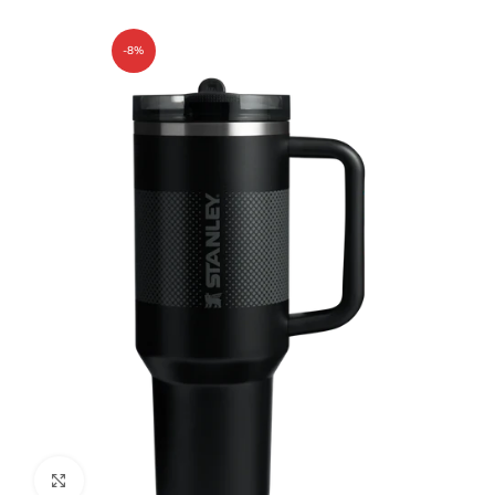
-8%
Click to enlarge