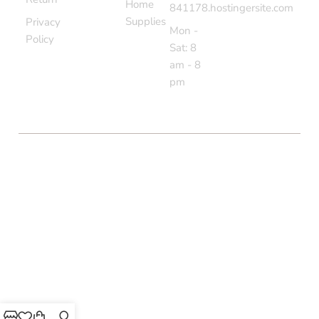
Home
841178.hostingersite.com
Supplies
Privacy
Mon -
Policy
Sat: 8
am - 8
pm
COPYRIGHT © BOLTON MARKET BAZAAR