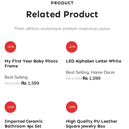
PRODUCT
Related Product
Proin ultrices scelerisque pretium maecenas purus
-27%
-27%
My First Year Baby Photo
LED Alphabet Letter White
Frame
Best Selling
,
Home Decor
Best Selling
₨
1,099
₨
1,499
₨
1,599
₨
2,199
ADD TO CART
ADD TO CART
-14%
-20%
Imported Ceramic
High Quality PU Leather
Bathroom 4pc Set
Square Jewelry Box