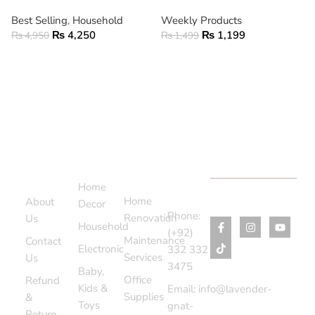
Best Selling
,
Household
Weekly Products
₨
4,250
₨
1,199
₨
4,950
₨
1,499
ADD TO CART
ADD TO CART
Support
Categories
Services
Contact
Menu
Home
Us
Home
About
Decor
Phone:
Renovation
Us
Household
(+92)
Maintenance
Contact
Electronic
332 332
Services
Us
3475
Baby,
Office
Refund
Kids &
Email: info@lavender-
Supplies
&
Toys
gnat-
Return