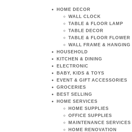
HOME DECOR
WALL CLOCK
TABLE & FLOOR LAMP
TABLE DECOR
TABLE & FLOOR FLOWER
WALL FRAME & HANGING
HOUSEHOLD
KITCHEN & DINING
ELECTRONIC
BABY, KIDS & TOYS
EVENT & GIFT ACCESSORIES
GROCERIES
BEST SELLING
HOME SERVICES
HOME SUPPLIES
OFFICE SUPPLIES
MAINTENANCE SERVICES
HOME RENOVATION