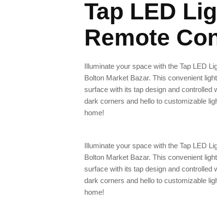
Tap LED Lig
Remote Con
Illuminate your space with the Tap LED Li
Bolton Market Bazar. This convenient light
surface with its tap design and controlled
dark corners and hello to customizable lig
home!
Illuminate your space with the Tap LED Li
Bolton Market Bazar. This convenient light
surface with its tap design and controlled
dark corners and hello to customizable lig
home!