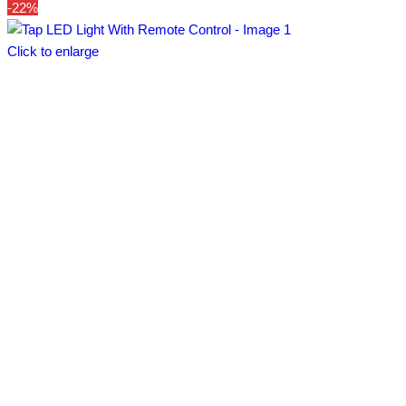
-22%
Click to enlarge