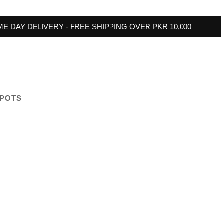
E DAY DELIVERY - FREE SHIPPING OVER PKR 10,000
 POTS