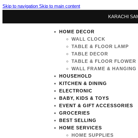
Skip to navigation
Skip to main content
KARACHI SAM
HOME DECOR
WALL CLOCK
TABLE & FLOOR LAMP
TABLE DECOR
TABLE & FLOOR FLOWER
WALL FRAME & HANGING
HOUSEHOLD
KITCHEN & DINING
ELECTRONIC
BABY, KIDS & TOYS
EVENT & GIFT ACCESSORIES
GROCERIES
BEST SELLING
HOME SERVICES
HOME SUPPLIES