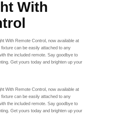
ht With
trol
ght With Remote Control, now available at
 fixture can be easily attached to any
 with the included remote. Say goodbye to
hting. Get yours today and brighten up your
ght With Remote Control, now available at
 fixture can be easily attached to any
 with the included remote. Say goodbye to
hting. Get yours today and brighten up your