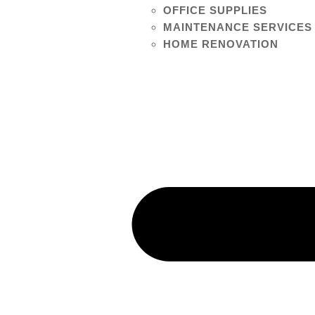
OFFICE SUPPLIES
MAINTENANCE SERVICES
HOME RENOVATION