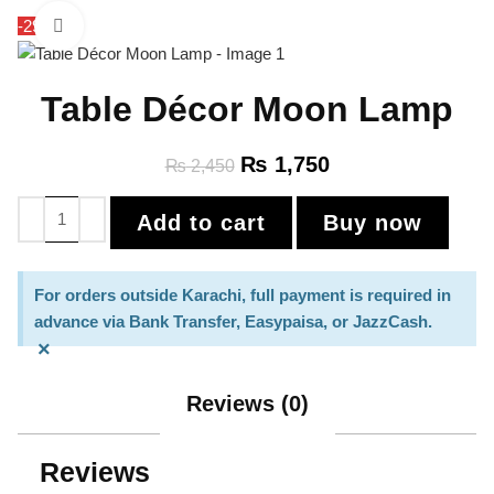
-29%
Click to enlarge
Table Décor Moon Lamp
₨
1,750
₨
2,450
Add to cart
Buy now
For orders outside Karachi, full payment is required in
advance via Bank Transfer, Easypaisa, or JazzCash.
×
Reviews (0)
Reviews