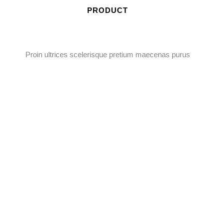
PRODUCT
Proin ultrices scelerisque pretium maecenas purus