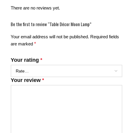
There are no reviews yet.
Be the first to review “Table Décor Moon Lamp”
Your email address will not be published.
Required fields
are marked
*
Your rating
*
Your review
*