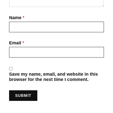
Name
*
Email
*
Save my name, email, and website in this
browser for the next time I comment.