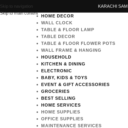
Skip to navigation
KARACHI SAME
Skip to main content
HOME DECOR
WALL CLOCK
TABLE & FLOOR LAMP
TABLE DECOR
TABLE & FLOOR FLOWER POTS
WALL FRAME & HANGING
HOUSEHOLD
KITCHEN & DINING
ELECTRONIC
BABY, KIDS & TOYS
EVENT & GIFT ACCESSORIES
GROCERIES
BEST SELLING
HOME SERVICES
HOME SUPPLIES
OFFICE SUPPLIES
MAINTENANCE SERVICES