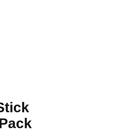
tick
 Pack