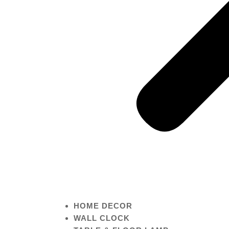
HOME DECOR
WALL CLOCK