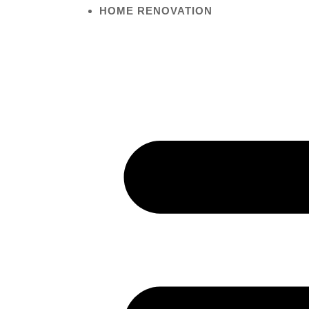
HOME RENOVATION