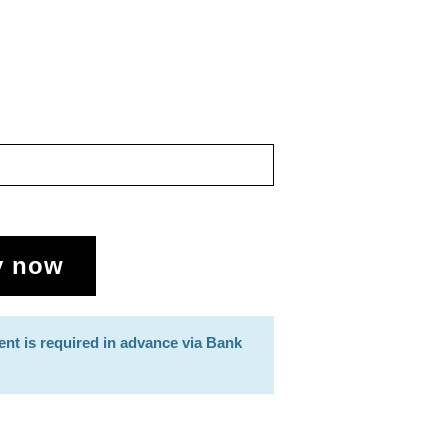
y now
ent is required in advance via Bank