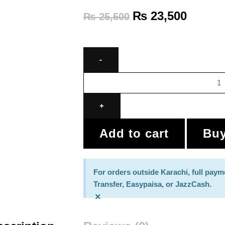
₨
23,500
₨
25,500
Add to cart
Bu
For orders outside Karachi, full paym
Transfer, Easypaisa, or JazzCash.
×