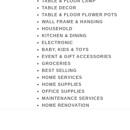
TABLE & FLOOR LAMP
TABLE DECOR
TABLE & FLOOR FLOWER POTS
WALL FRAME & HANGING
HOUSEHOLD
KITCHEN & DINING
ELECTRONIC
BABY, KIDS & TOYS
EVENT & GIFT ACCESSORIES
GROCERIES
BEST SELLING
HOME SERVICES
HOME SUPPLIES
OFFICE SUPPLIES
MAINTENANCE SERVICES
HOME RENOVATION