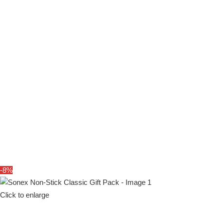
SHOP
-8%
Click to enlarge