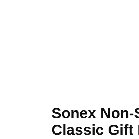
Sonex Non-S
Classic Gift