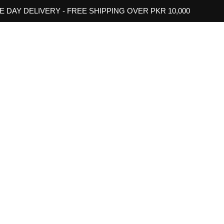
 DAY DELIVERY - FREE SHIPPING OVER PKR 10,000