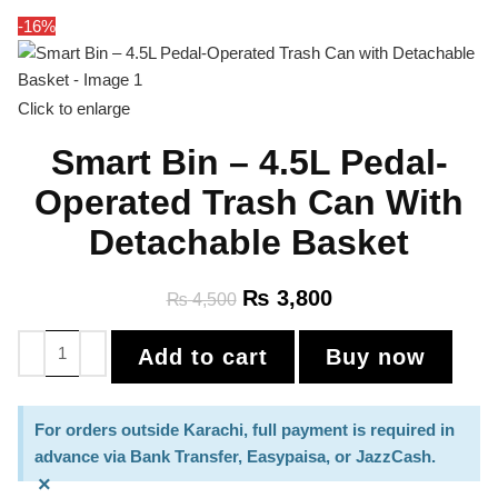
-16%
Click to enlarge
Smart Bin – 4.5L Pedal-
Operated Trash Can With
Detachable Basket
₨
3,800
₨
4,500
Add to cart
Buy now
For orders outside Karachi, full payment is required in
advance via Bank Transfer, Easypaisa, or JazzCash.
×