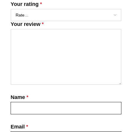
Your rating
*
Your review
*
Name
*
Email
*