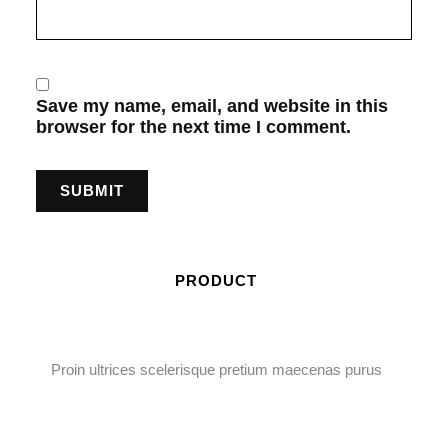
Save my name, email, and website in this
browser for the next time I comment.
PRODUCT
Proin ultrices scelerisque pretium maecenas purus