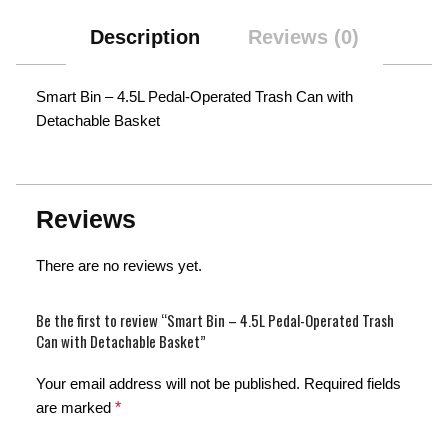
Description
Reviews (0)
Smart Bin – 4.5L Pedal-Operated Trash Can with
Detachable Basket
Reviews
There are no reviews yet.
Be the first to review “Smart Bin – 4.5L Pedal-Operated Trash
Can with Detachable Basket”
Your email address will not be published.
Required fields
are marked
*