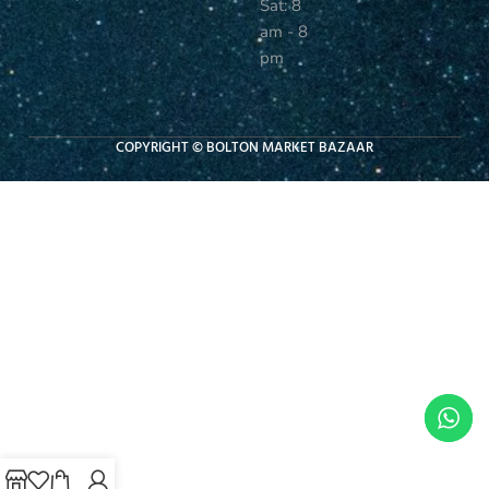
Sat: 8
am - 8
pm
COPYRIGHT © BOLTON MARKET BAZAAR