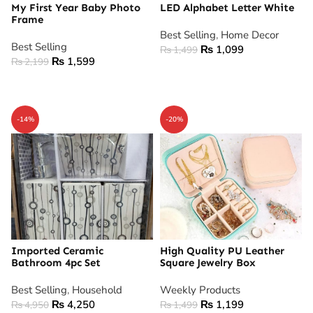
My First Year Baby Photo
LED Alphabet Letter White
Frame
Best Selling
,
Home Decor
Best Selling
₨
1,099
₨
1,499
₨
1,599
₨
2,199
ADD TO CART
ADD TO CART
-14%
-20%
Imported Ceramic
High Quality PU Leather
Bathroom 4pc Set
Square Jewelry Box
Best Selling
,
Household
Weekly Products
₨
4,250
₨
1,199
₨
4,950
₨
1,499