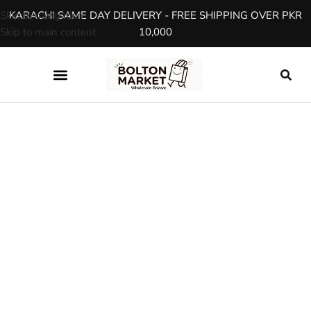
Skip to navigation
KARACHI SAME DAY DELIVERY - FREE SHIPPING OVER PKR
Skip to main content
10,000
SHOP
Product Details