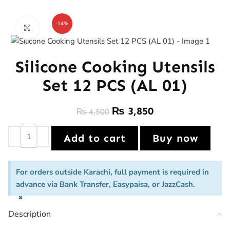
-14%
Click to enlarge
Silicone Cooking Utensils
Set 12 PCS (AL 01)
₨
3,850
₨
4,500
Add to cart
Buy now
For orders outside Karachi, full payment is required in
advance via Bank Transfer, Easypaisa, or JazzCash.
×
Description