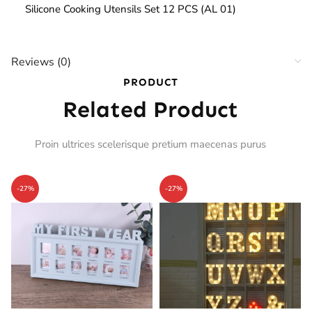
Silicone Cooking Utensils Set 12 PCS (AL 01)
Reviews (0)
PRODUCT
Related Product
Proin ultrices scelerisque pretium maecenas purus
-27%
-27%