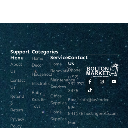
ADD TO CART
ADD TO CART
Support
Categories
Services
Contact
Menu
Home
Us
Home
About
Decor
Phone:
Renovation
Us
Household
(+92)
Maintenance
Contact
Electronic
332 332
Services
Us
3475
Baby,
Office
Refund
Kids &
Email: info@lavender-
Supplies
&
Toys
gnat-
Return
Home
841178.hostingersite.com
Supplies
Privacy
Mon -
Policy