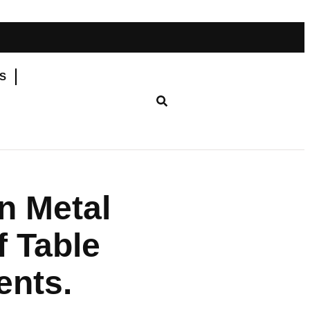
YS
n Metal
f Table
ents.