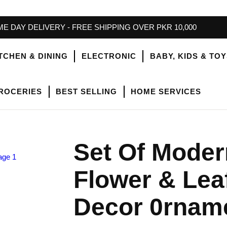
E DAY DELIVERY - FREE SHIPPING OVER PKR 10,000
TCHEN & DINING
ELECTRONIC
BABY, KIDS & TO
ROCERIES
BEST SELLING
HOME SERVICES
Set Of Moder
Flower & Lea
Decor 0rnam