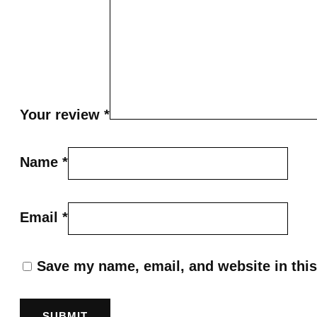
Your review
*
Name
*
Email
*
Save my name, email, and website in this