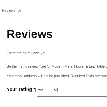
Reviews (0)
Reviews
There are no reviews yet.
Be the first to review “Set Of Modern Metal Flower & Leaf Table
Your email address will not be published.
Required fields are m
Your rating
*