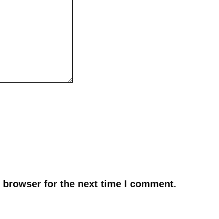
 browser for the next time I comment.