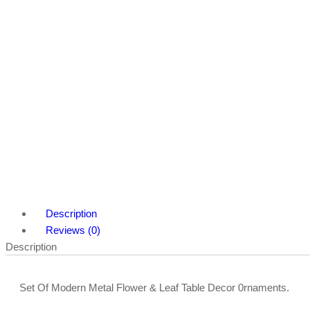
Description
Reviews (0)
Description
Set Of Modern Metal Flower & Leaf Table Decor 0rnaments.