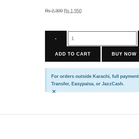
₨
2,300
₨
1,950
ADD TO CART
BUY NOW
For orders outside Karachi, full payment
Transfer, Easypaisa, or JazzCash.
×