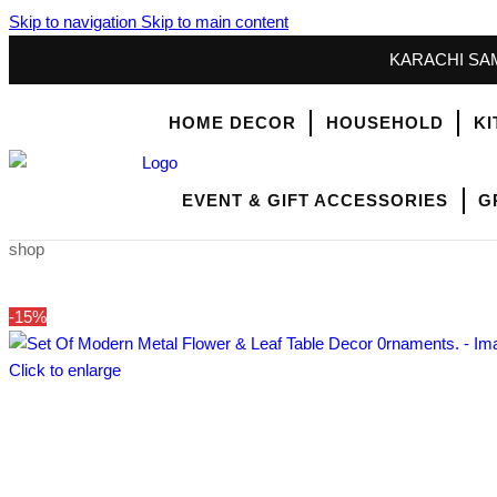
Skip to navigation
Skip to main content
KARACHI SAM
HOME DECOR
HOUSEHOLD
KI
EVENT & GIFT ACCESSORIES
G
shop
-15%
Click to enlarge