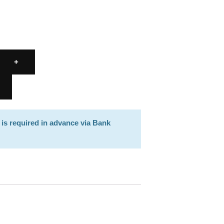
 is required in advance via Bank