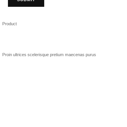
Product
Proin ultrices scelerisque pretium maecenas purus