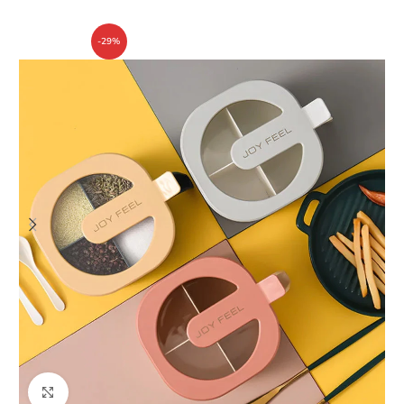
-29%
Click to enlarge