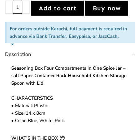
Add to cart
Buy now
For orders outside Karachi, full payment is required in
advance via Bank Transfer, Easypaisa, or JazzCash.
×
Description
Seasoning Box Four Compartments in One Spice Jar –
salt Paper Container Rack Household Kitchen Storage
Spoon with Lid
CHARACTERSTICS
• Material: Plastic
• Size: 14 x 8cm
• Color: Blue, White, Pink
WHAT’S IN THE BOX
📦