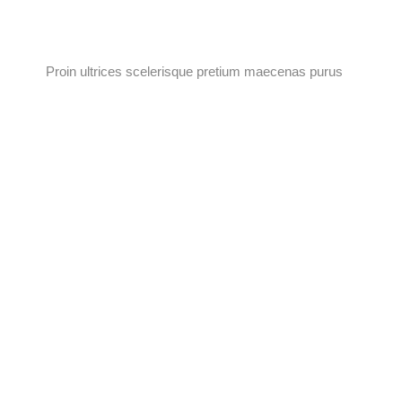
Proin ultrices scelerisque pretium maecenas purus