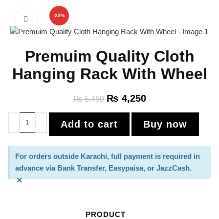
-22%
Click to enlarge
Premuim Quality Cloth
Hanging Rack With Wheel
₨
4,250
₨
5,450
Add to cart
Buy now
For orders outside Karachi, full payment is required in
advance via Bank Transfer, Easypaisa, or JazzCash.
×
PRODUCT