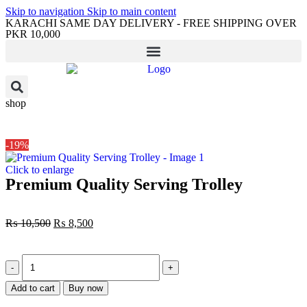
Skip to navigation
Skip to main content
KARACHI SAME DAY DELIVERY - FREE SHIPPING OVER
PKR 10,000
shop
-19%
Click to enlarge
Premium Quality Serving Trolley
₨
10,500
₨
8,500
Add to cart
Buy now