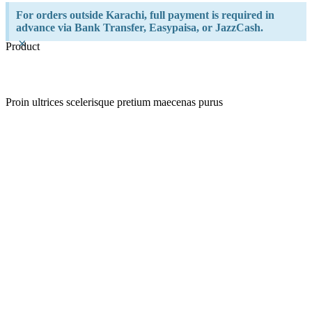
For orders outside Karachi, full payment is required in
advance via Bank Transfer, Easypaisa, or JazzCash.
×
Product
Proin ultrices scelerisque pretium maecenas purus
Quick view
Add to wishlist
Quick view
Add to wishlist