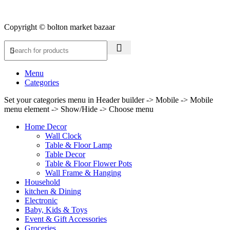
Copyright © bolton market bazaar
Menu
Categories
Set your categories menu in Header builder -> Mobile -> Mobile
menu element -> Show/Hide -> Choose menu
Home Decor
Wall Clock
Table & Floor Lamp
Table Decor
Table & Floor Flower Pots
Wall Frame & Hanging
Household
kitchen & Dining
Electronic
Baby, Kids & Toys
Event & Gift Accessories
Groceries