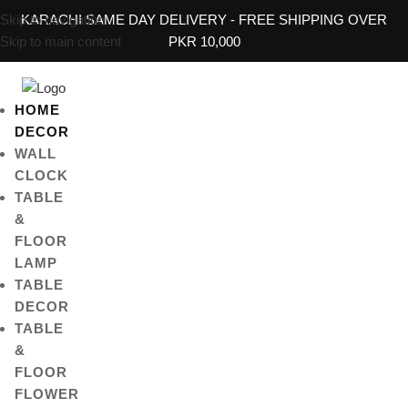
Skip to navigation
KARACHI SAME DAY DELIVERY - FREE SHIPPING OVER
Skip to main content
PKR 10,000
HOME
DECOR
WALL
CLOCK
TABLE
&
FLOOR
LAMP
TABLE
DECOR
TABLE
&
FLOOR
FLOWER