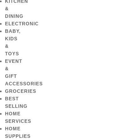
KITCHEN
&
DINING
ELECTRONIC
BABY,
KIDS
&
TOYS
EVENT
&
GIFT
ACCESSORIES
GROCERIES
BEST
SELLING
HOME
SERVICES
HOME
SUPPLIES