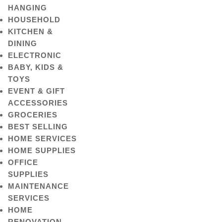
HANGING
HOUSEHOLD
KITCHEN &
DINING
ELECTRONIC
BABY, KIDS &
TOYS
EVENT & GIFT
ACCESSORIES
GROCERIES
BEST SELLING
HOME SERVICES
HOME SUPPLIES
OFFICE
SUPPLIES
MAINTENANCE
SERVICES
HOME
RENOVATION