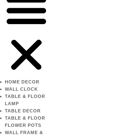
HOME DECOR
WALL CLOCK
TABLE & FLOOR
LAMP
TABLE DECOR
TABLE & FLOOR
FLOWER POTS
WALL FRAME &