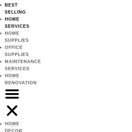
BEST
SELLING
HOME
SERVICES
HOME
SUPPLIES
OFFICE
SUPPLIES
MAINTENANCE
SERVICES
HOME
RENOVATION
HOME
DECOR