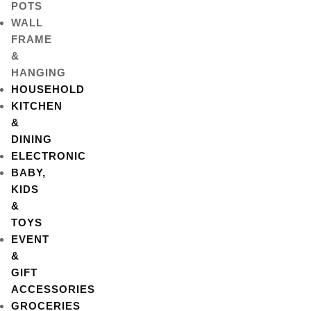
POTS
WALL
FRAME
&
HANGING
HOUSEHOLD
KITCHEN
&
DINING
ELECTRONIC
BABY,
KIDS
&
TOYS
EVENT
&
GIFT
ACCESSORIES
GROCERIES