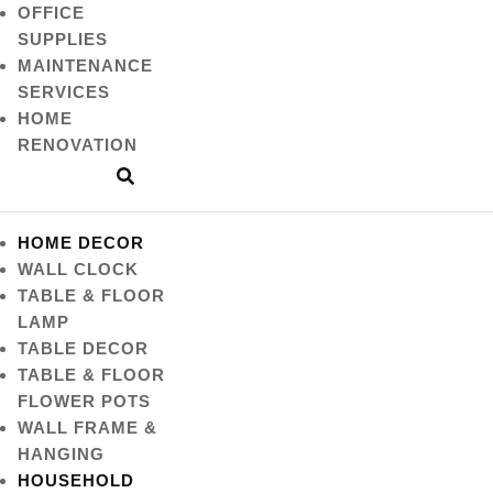
OFFICE
SUPPLIES
MAINTENANCE
SERVICES
HOME
RENOVATION
HOME DECOR
WALL CLOCK
TABLE & FLOOR
LAMP
TABLE DECOR
TABLE & FLOOR
FLOWER POTS
WALL FRAME &
HANGING
HOUSEHOLD