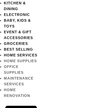
KITCHEN &
DINING
ELECTRONIC
BABY, KIDS &
TOYS
EVENT & GIFT
ACCESSORIES
GROCERIES
BEST SELLING
HOME SERVICES
HOME SUPPLIES
OFFICE
SUPPLIES
MAINTENANCE
SERVICES
HOME
RENOVATION