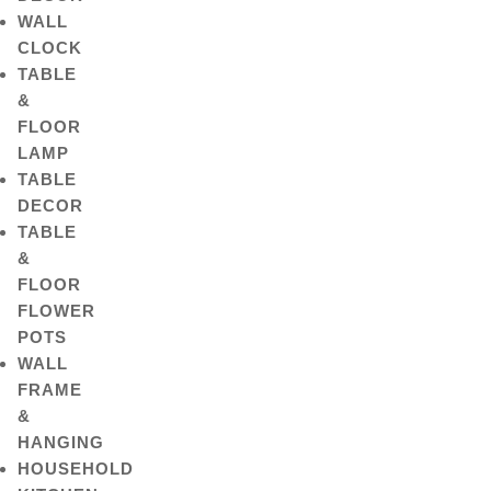
WALL
CLOCK
TABLE
&
FLOOR
LAMP
TABLE
DECOR
TABLE
&
FLOOR
FLOWER
POTS
WALL
FRAME
&
HANGING
HOUSEHOLD