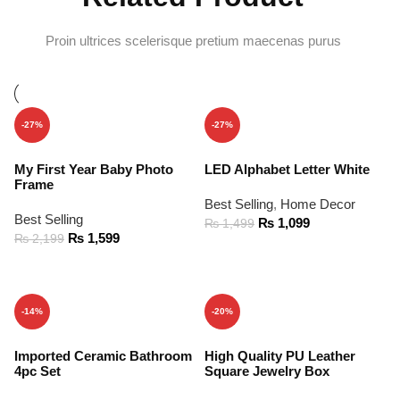
Proin ultrices scelerisque pretium maecenas purus
-27%
-27%
My First Year Baby Photo
LED Alphabet Letter White
Frame
Best Selling
,
Home Decor
Best Selling
₨
1,099
₨
1,499
₨
1,599
₨
2,199
ADD TO CART
ADD TO CART
-14%
-20%
Imported Ceramic Bathroom
High Quality PU Leather
4pc Set
Square Jewelry Box