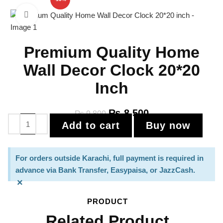
Click to enlarge
Premium Quality Home
Wall Decor Clock 20*20
Inch
₨
8,500
₨
9,800
Add to cart
Buy now
For orders outside Karachi, full payment is required in
advance via Bank Transfer, Easypaisa, or JazzCash.
×
PRODUCT
Related Product