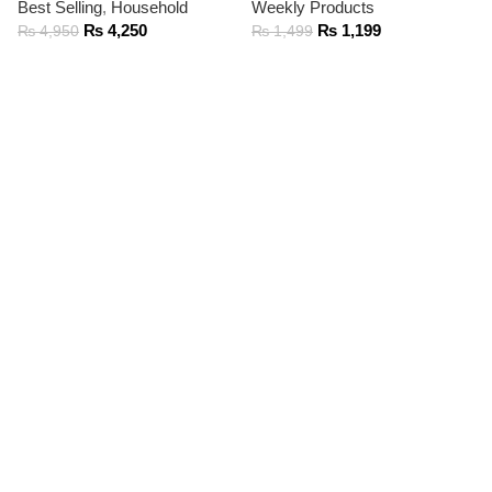
Best Selling
,
Household
Weekly Products
₨
4,250
₨
1,199
₨
4,950
₨
1,499
ADD TO CART
ADD TO CART