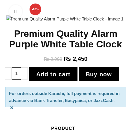
-18%
Click to enlarge
Premium Quality Alarm
Purple White Table Clock
₨
2,450
₨
2,999
Add to cart
Buy now
For orders outside Karachi, full payment is required in
advance via Bank Transfer, Easypaisa, or JazzCash.
×
PRODUCT