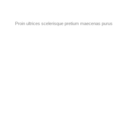
Proin ultrices scelerisque pretium maecenas purus