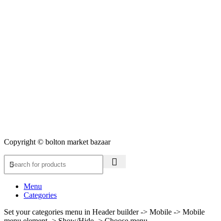
Copyright © bolton market bazaar
Menu
Categories
Set your categories menu in Header builder -> Mobile -> Mobile
menu element -> Show/Hide -> Choose menu