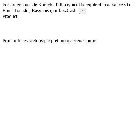
For orders outside Karachi, full payment is required in advance via
Bank Transfer, Easypaisa, or JazzCash.
×
Product
Proin ultrices scelerisque pretium maecenas purus
Quick view
Add to wishlist
Quick view
Add to wishlist