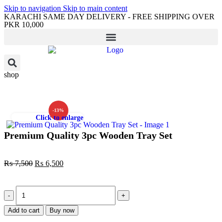
Skip to navigation
Skip to main content
KARACHI SAME DAY DELIVERY - FREE SHIPPING OVER
PKR 10,000
shop
-13%
Click to enlarge
Premium Quality 3pc Wooden Tray Set
₨
7,500
₨
6,500
Add to cart
Buy now