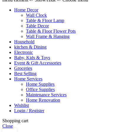
Home Decor
Wall Clock
Table & Floor Lamp
Table Decor
Table & Floor Flower Pots
Wall Frame & Hanging
Household
kitchen & Dining
Electronic
Baby, Kids & Toys
Event & Gift Accessories
Groceries
Best Selling
Home Services
Home Supplies
Office Supplies
Maintenance Services
Home Renovation
Wishlist
Login / Register
Shopping cart
Close