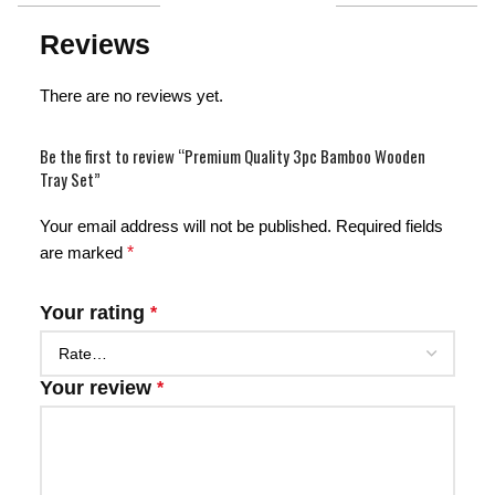
Reviews
There are no reviews yet.
Be the first to review “Premium Quality 3pc Bamboo Wooden
Tray Set”
Your email address will not be published.
Required fields
are marked
*
Your rating
*
Your review
*