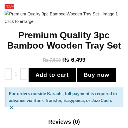
-13%
Click to enlarge
Premium Quality 3pc
Bamboo Wooden Tray Set
₨
6,499
₨
7,500
Add to cart
Buy now
For orders outside Karachi, full payment is required in
advance via Bank Transfer, Easypaisa, or JazzCash.
×
Reviews (0)