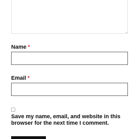
Name
*
Email
*
Save my name, email, and website in this
browser for the next time I comment.