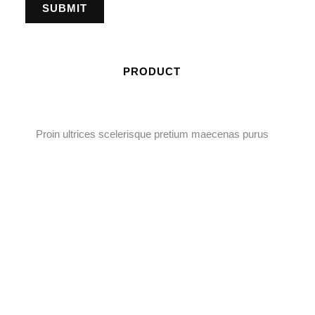
PRODUCT
Proin ultrices scelerisque pretium maecenas purus