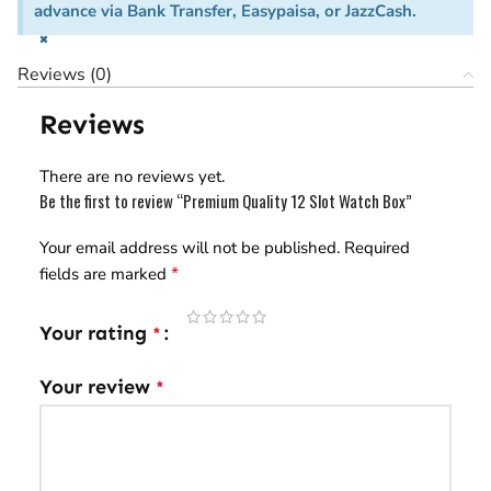
advance via Bank Transfer, Easypaisa, or JazzCash.
×
Reviews (0)
Reviews
There are no reviews yet.
Be the first to review “Premium Quality 12 Slot Watch Box”
Your email address will not be published.
Required
*
fields are marked
Your rating
*
Your review
*