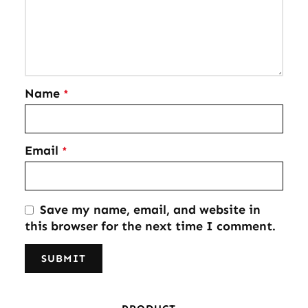
Name
*
Email
*
Save my name, email, and website in
this browser for the next time I comment.