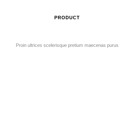
PRODUCT
Proin ultrices scelerisque pretium maecenas purus