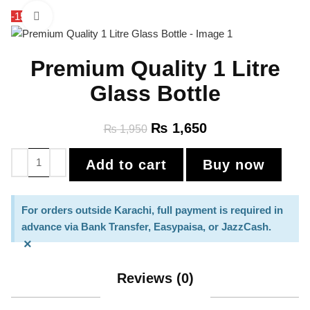
-15%
Click to enlarge
Premium Quality 1 Litre
Glass Bottle
₨
1,650
₨
1,950
Add to cart
Buy now
For orders outside Karachi, full payment is required in
advance via Bank Transfer, Easypaisa, or JazzCash.
×
Reviews (0)