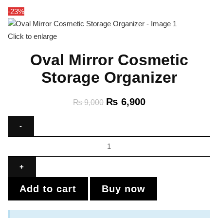
-23%
Click to enlarge
Oval Mirror Cosmetic
Storage Organizer
₨
6,900
₨
9,000
Add to cart
Buy now