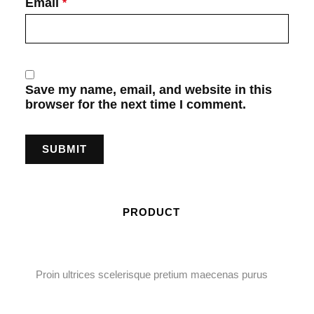
Email
*
Save my name, email, and website in this
browser for the next time I comment.
PRODUCT
Proin ultrices scelerisque pretium maecenas purus