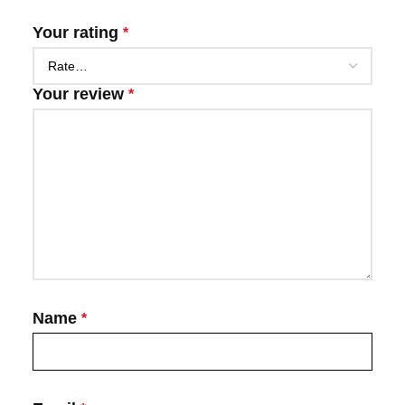
Your rating
*
Your review
*
Name
*