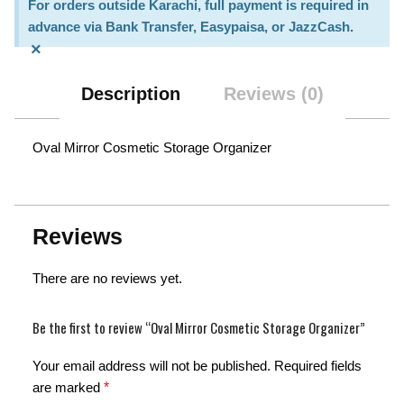
For orders outside Karachi, full payment is required in
advance via Bank Transfer, Easypaisa, or JazzCash.
×
Description
Reviews (0)
Oval Mirror Cosmetic Storage Organizer
Reviews
There are no reviews yet.
Be the first to review “Oval Mirror Cosmetic Storage Organizer”
Your email address will not be published.
Required fields
are marked
*