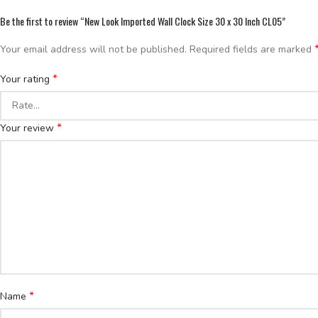
Be the first to review “New Look Imported Wall Clock Size 30 x 30 Inch CL05”
Your email address will not be published.
Required fields are marked
*
Your rating
*
Your review
*
Name