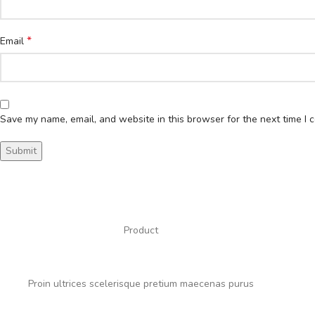
*
Email
Save my name, email, and website in this browser for the next time I
Product
Proin ultrices scelerisque pretium maecenas purus