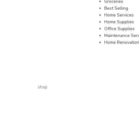
Groceries
Best Selling
Home Services
Home Supplies
Office Supplies
Maintenance Serv
Home Renovatio
shop