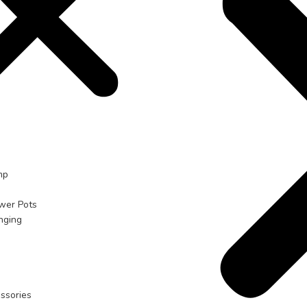
mp
ower Pots
nging
ssories