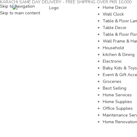
KARACHI SAME DAY DELIVERY - FREE SHIPPING OVER PKR 10,000
Skip to navigation
Home Decor
Skip to main content
Wall Clock
Table & Floor La
Table Decor
Table & Floor Fl
Wall Frame & Ha
Household
kitchen & Dining
Electronic
Baby, Kids & Toys
Event & Gift Acce
Groceries
Best Selling
Home Services
Home Supplies
Office Supplies
Maintenance Serv
Home Renovatio