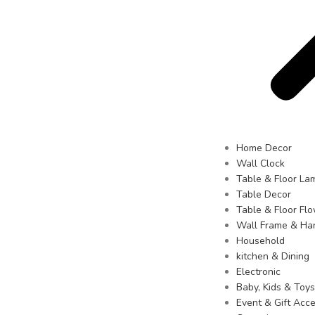
Home Decor
Wall Clock
Table & Floor La
Table Decor
Table & Floor Fl
Wall Frame & Ha
Household
kitchen & Dining
Electronic
Baby, Kids & Toys
Event & Gift Acce