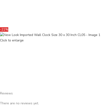
-21%
Click to enlarge
Reviews
There are no reviews yet.