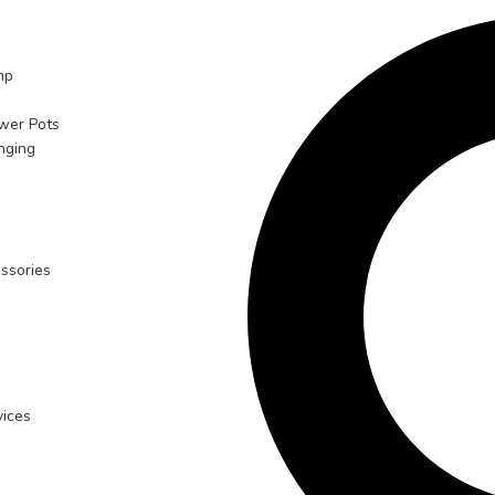
mp
ower Pots
nging
ssories
ices
n