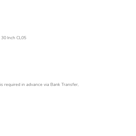
 30 Inch CL05
 is required in advance via Bank Transfer,