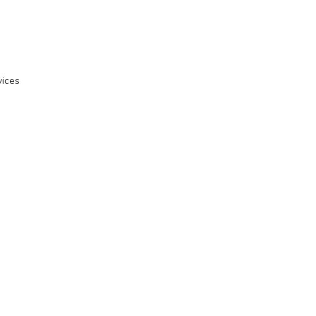
ices
n