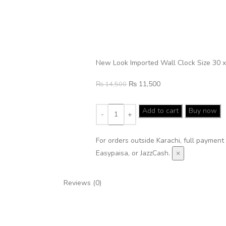
New Look Imported Wall Clock Size 30 x
₨
11,500
₨
14,500
Add to cart
Buy now
For orders outside Karachi, full payment
Easypaisa, or JazzCash.
×
Reviews (0)