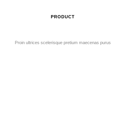
PRODUCT
Proin ultrices scelerisque pretium maecenas purus