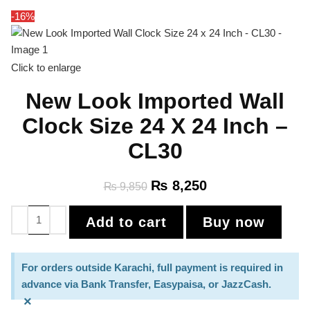
-16%
Click to enlarge
New Look Imported Wall
Clock Size 24 X 24 Inch –
CL30
₨
8,250
₨
9,850
Add to cart
Buy now
For orders outside Karachi, full payment is required in
advance via Bank Transfer, Easypaisa, or JazzCash.
×