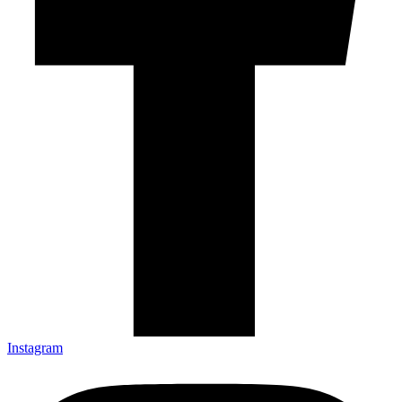
Instagram