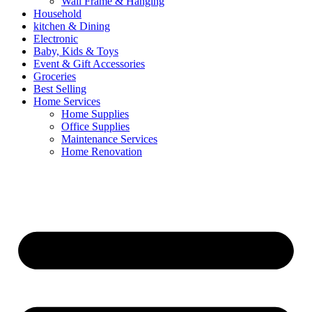
Wall Frame & Hanging
Household
kitchen & Dining
Electronic
Baby, Kids & Toys
Event & Gift Accessories
Groceries
Best Selling
Home Services
Home Supplies
Office Supplies
Maintenance Services
Home Renovation