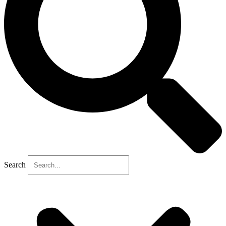
Search