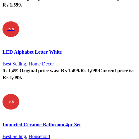
₨ 1,599.
ADD TO CART
-27%
Quick view
LED Alphabet Letter White
Add to wishlist
Best Selling
,
Home Decor
Original price was: ₨ 1,499.
₨
1,099
Current price is:
₨
1,499
₨ 1,099.
ADD TO CART
-14%
Quick view
Imported Ceramic Bathroom 4pc Set
Add to wishlist
Best Selling
,
Household