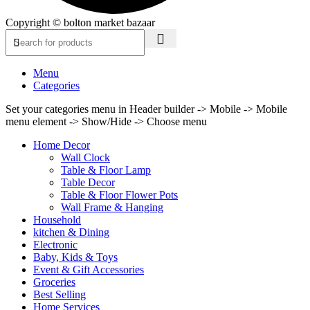
Copyright © bolton market bazaar
Menu
Categories
Set your categories menu in Header builder -> Mobile -> Mobile
menu element -> Show/Hide -> Choose menu
Home Decor
Wall Clock
Table & Floor Lamp
Table Decor
Table & Floor Flower Pots
Wall Frame & Hanging
Household
kitchen & Dining
Electronic
Baby, Kids & Toys
Event & Gift Accessories
Groceries
Best Selling
Home Services