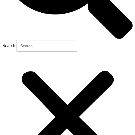
Search