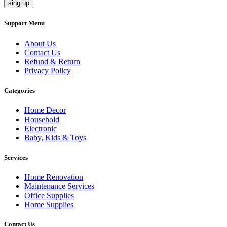
sing up
Support Menu
About Us
Contact Us
Refund & Return
Privacy Policy
Categories
Home Decor
Household
Electronic
Baby, Kids & Toys
Services
Home Renovation
Maintenance Services
Office Supplies
Home Supplies
Contact Us