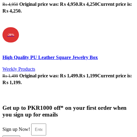
Original price was: ₨ 4,950.
₨
4,250
Current price is:
₨
4,950
₨ 4,250.
ADD TO CART
-20%
Quick view
High Quality PU Leather Square Jewelry Box
Add to wishlist
Weekly Products
Original price was: ₨ 1,499.
₨
1,199
Current price is:
₨
1,499
₨ 1,199.
ADD TO CART
Get up to PKR1000 off* on your first order when
you sign up for emails
Sign up Now!