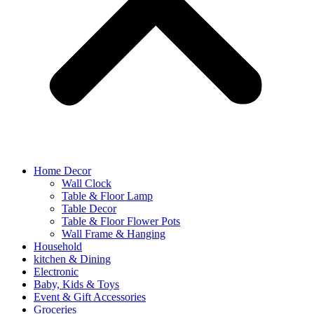
Home Decor
Wall Clock
Table & Floor Lamp
Table Decor
Table & Floor Flower Pots
Wall Frame & Hanging
Household
kitchen & Dining
Electronic
Baby, Kids & Toys
Event & Gift Accessories
Groceries