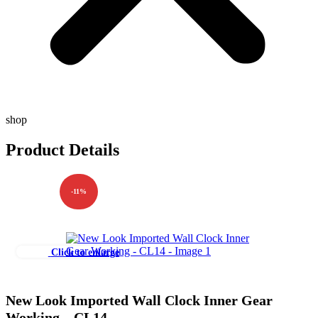
shop
Product Details
-11%
Click to enlarge
New Look Imported Wall Clock Inner Gear
Working – CL14