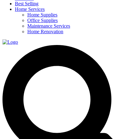
Best Selling
Home Services
Home Supplies
Office Supplies
Maintenance Services
Home Renovation