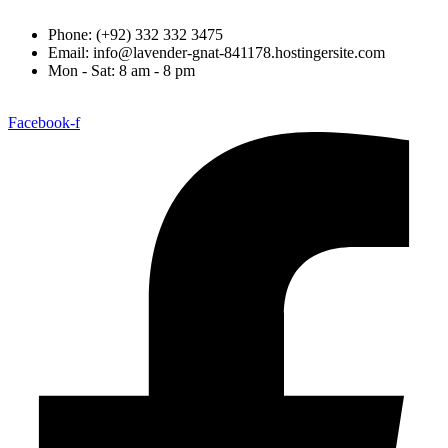
Phone: (+92) 332 332 3475
Email: info@lavender-gnat-841178.hostingersite.com
Mon - Sat: 8 am - 8 pm
Facebook-f