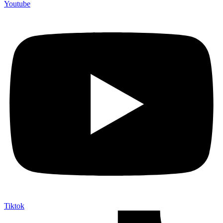
Youtube
Tiktok