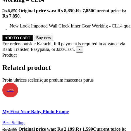
Original price was: ₨ 8,850.
₨
7,850
Current price is:
₨
8,850
₨ 7,850.
New Look Imported Wall Clock Inner Gear Working - CL14 quan
ADD TO CART
Buy now
For orders outside Karachi, full payment is required in advance via
Bank Transfer, Easypaisa, or JazzCash.
×
Product
Related product
Proin ultrices scelerisque pretium maecenas purus
-27%
Quick view
My First Year Baby Photo Frame
Add to wishlist
Best Selling
Original price was: ₨ 2,199.
₨
1,599
Current price is:
₨
2,199