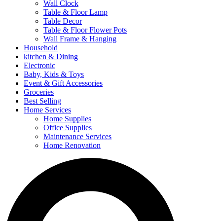
Wall Clock
Table & Floor Lamp
Table Decor
Table & Floor Flower Pots
Wall Frame & Hanging
Household
kitchen & Dining
Electronic
Baby, Kids & Toys
Event & Gift Accessories
Groceries
Best Selling
Home Services
Home Supplies
Office Supplies
Maintenance Services
Home Renovation