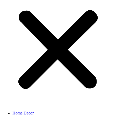
Home Decor