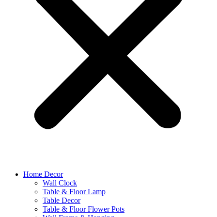
Home Decor
Wall Clock
Table & Floor Lamp
Table Decor
Table & Floor Flower Pots