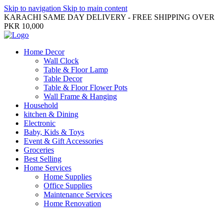
Skip to navigation
Skip to main content
KARACHI SAME DAY DELIVERY - FREE SHIPPING OVER
PKR 10,000
Home Decor
Wall Clock
Table & Floor Lamp
Table Decor
Table & Floor Flower Pots
Wall Frame & Hanging
Household
kitchen & Dining
Electronic
Baby, Kids & Toys
Event & Gift Accessories
Groceries
Best Selling
Home Services
Home Supplies
Office Supplies
Maintenance Services
Home Renovation