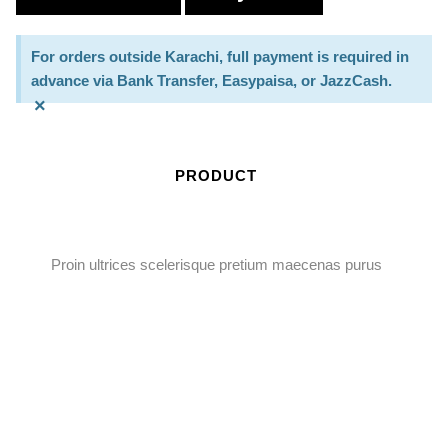
For orders outside Karachi, full payment is required in
advance via Bank Transfer, Easypaisa, or JazzCash.
×
PRODUCT
Proin ultrices scelerisque pretium maecenas purus