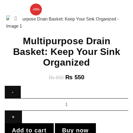
-15%
Click to enlarge
Multipurpose Drain
Basket: Keep Your Sink
Organized
₨
550
₨
650
Add to cart
Buy now