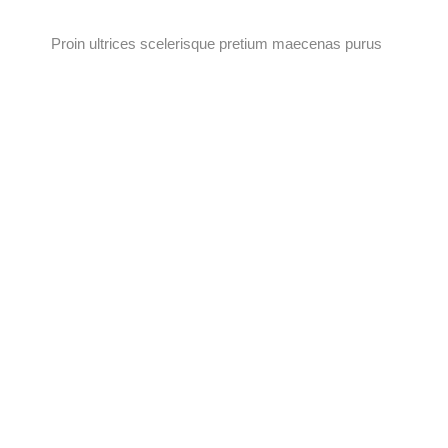
Proin ultrices scelerisque pretium maecenas purus