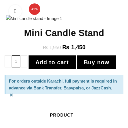
-26%
Click to enlarge
Mini Candle Stand
₨
1,450
₨
1,950
Add to cart
Buy now
For orders outside Karachi, full payment is required in
advance via Bank Transfer, Easypaisa, or JazzCash.
×
PRODUCT