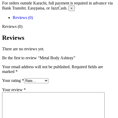
For orders outside Karachi, full payment is required in advance via
Bank Transfer, Easypaisa, or JazzCash.
×
Reviews (0)
Reviews (0)
Reviews
There are no reviews yet.
Be the first to review “Metal Body Ashtray”
Your email address will not be published.
Required fields are
marked
*
Your rating
*
Your review
*