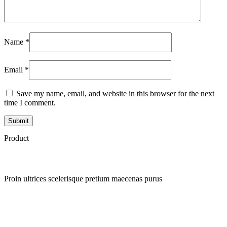
Name
*
Email
*
Save my name, email, and website in this browser for the next
time I comment.
Product
Proin ultrices scelerisque pretium maecenas purus
Quick view
Add to wishlist