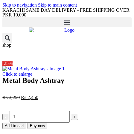
Skip to navigation
Skip to main content
KARACHI SAME DAY DELIVERY - FREE SHIPPING OVER
PKR 10,000
shop
-25%
Click to enlarge
Metal Body Ashtray
₨
3,250
₨
2,450
Add to cart
Buy now