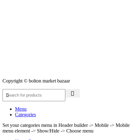
Copyright © bolton market bazaar
Menu
Categories
Set your categories menu in Header builder -> Mobile -> Mobile
menu element -> Show/Hide -> Choose menu