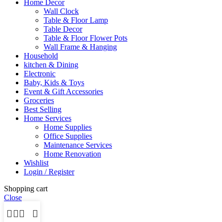
Home Decor
Wall Clock
Table & Floor Lamp
Table Decor
Table & Floor Flower Pots
Wall Frame & Hanging
Household
kitchen & Dining
Electronic
Baby, Kids & Toys
Event & Gift Accessories
Groceries
Best Selling
Home Services
Home Supplies
Office Supplies
Maintenance Services
Home Renovation
Wishlist
Login / Register
Shopping cart
Close