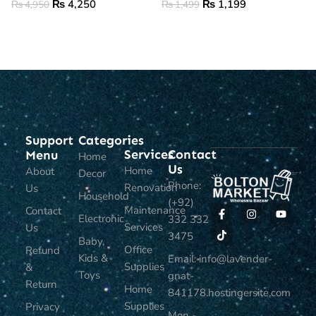
₨
4,250
₨
1,199
₨
4,950
₨
1,499
ADD TO CART
ADD TO CART
Support
Categories
Services
Contact
Menu
Home
Us
Home
About
Decor
Phone:
Renovation
Us
Household
(+92)
Maintenance
Contact
Electronic
332 332
Services
Us
3475
Baby,
Office
Refund
Kids &
Email: info@lavender-
Supplies
&
Toys
gnat-
Return
Home
841178.hostingersite.com
Supplies
Privacy
Mon -