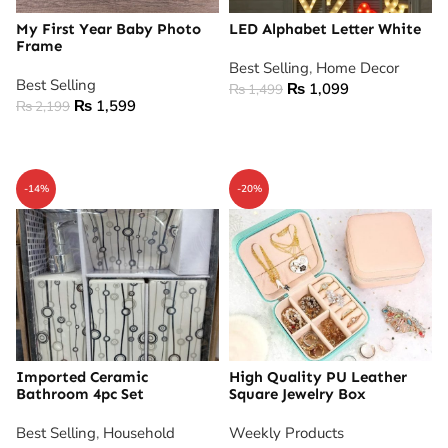
My First Year Baby Photo
LED Alphabet Letter White
Frame
Best Selling
,
Home Decor
Best Selling
₨
1,099
₨
1,499
₨
1,599
₨
2,199
ADD TO CART
ADD TO CART
-14%
-20%
Imported Ceramic
High Quality PU Leather
Bathroom 4pc Set
Square Jewelry Box
Best Selling
,
Household
Weekly Products