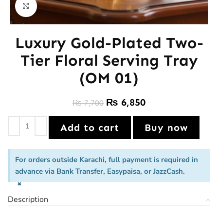
Click to enlarge
Luxury Gold-Plated Two-
Tier Floral Serving Tray
(OM 01)
₨
6,850
₨
7,700
Add to cart
Buy now
For orders outside Karachi, full payment is required in
advance via Bank Transfer, Easypaisa, or JazzCash.
×
Description