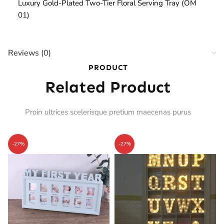
Luxury Gold-Plated Two-Tier Floral Serving Tray (OM
01)
Reviews (0)
PRODUCT
Related Product
Proin ultrices scelerisque pretium maecenas purus
-27%
-27%