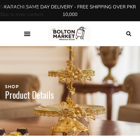
Skip to navigation
KARACHI SAME DAY DELIVERY - FREE SHIPPING OVER PKR
Skip to main content
10,000
SHOP
Product Details