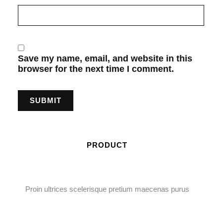
Save my name, email, and website in this
browser for the next time I comment.
PRODUCT
Proin ultrices scelerisque pretium maecenas purus