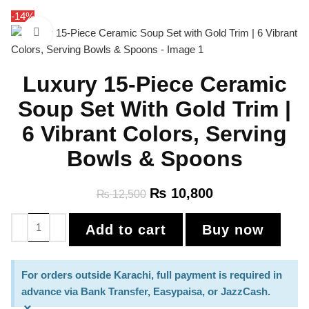
-14%
Click to enlarge
Luxury 15-Piece Ceramic
Soup Set With Gold Trim |
6 Vibrant Colors, Serving
Bowls & Spoons
₨
10,800
₨
12,500
Add to cart
Buy now
For orders outside Karachi, full payment is required in
advance via Bank Transfer, Easypaisa, or JazzCash.
×