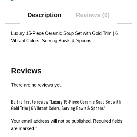
Description
Reviews (0)
Luxury 15-Piece Ceramic Soup Set with Gold Trim | 6
Vibrant Colors, Serving Bowls & Spoons
Reviews
There are no reviews yet.
Be the first to review “Luxury 15-Piece Ceramic Soup Set with
Gold Trim | 6 Vibrant Colors, Serving Bowls & Spoons”
Your email address will not be published.
Required fields
are marked
*