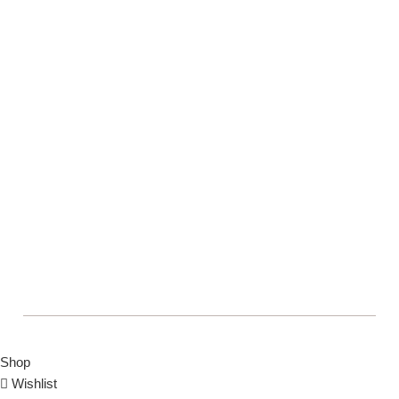
COPYRIGHT © BOLTON MARKET BAZAAR
Shop
Wishlist