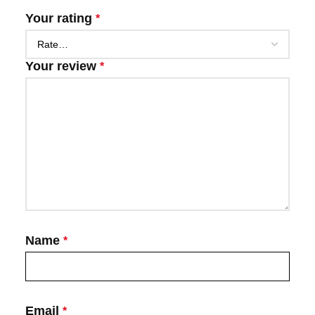
Your rating
*
Your review
*
Name
*
Email
*