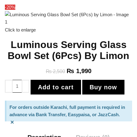
-20%
Click to enlarge
Luminous Serving Glass
Bowl Set (6Pcs) By Limon
₨
1,990
₨
2,500
Add to cart
Buy now
For orders outside Karachi, full payment is required in
advance via Bank Transfer, Easypaisa, or JazzCash.
×