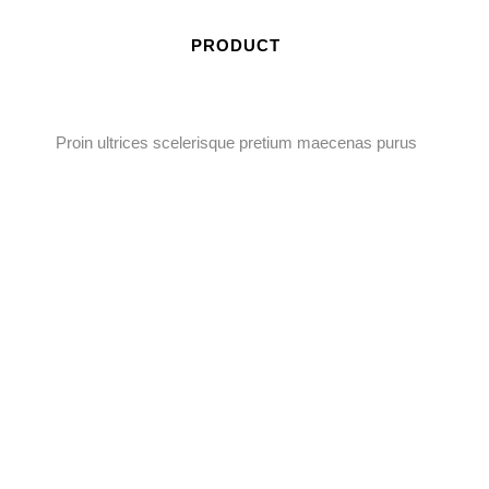
PRODUCT
Proin ultrices scelerisque pretium maecenas purus