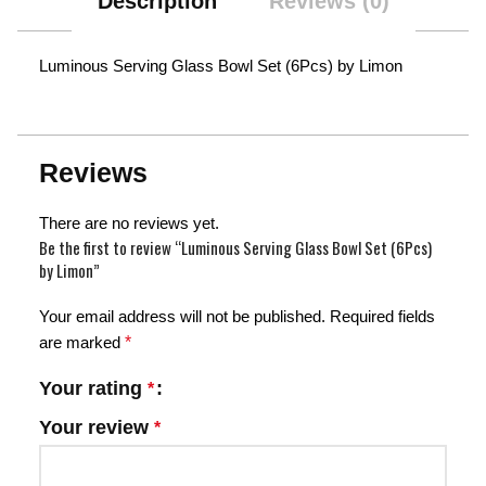
Description
Reviews (0)
Luminous Serving Glass Bowl Set (6Pcs) by Limon
Reviews
There are no reviews yet.
Be the first to review “Luminous Serving Glass Bowl Set (6Pcs)
by Limon”
Your email address will not be published.
Required fields
are marked
*
Your rating
*
Your review
*