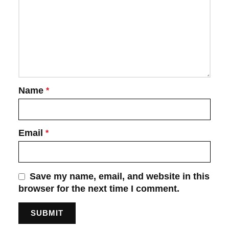
Name
*
Email
*
Save my name, email, and website in this
browser for the next time I comment.