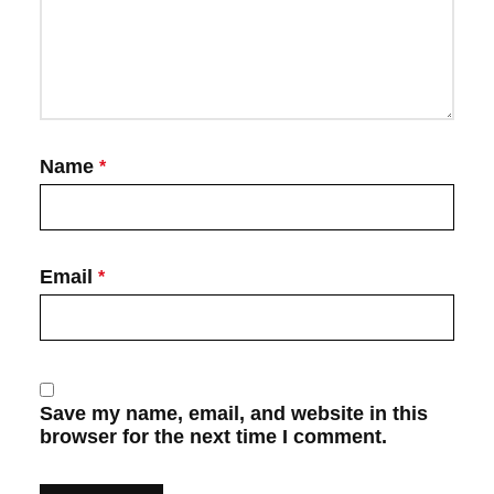
Name
*
Email
*
Save my name, email, and website in this
browser for the next time I comment.