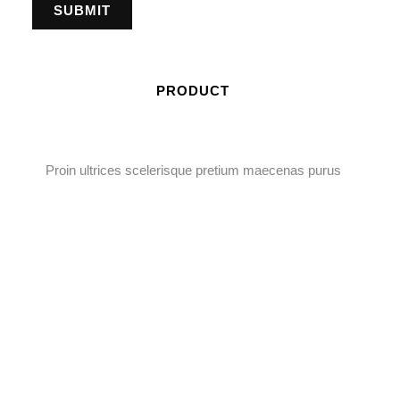
PRODUCT
Proin ultrices scelerisque pretium maecenas purus