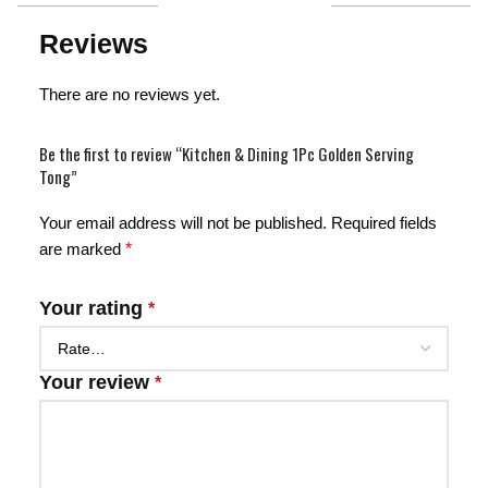
Reviews
There are no reviews yet.
Be the first to review “Kitchen & Dining 1Pc Golden Serving
Tong”
Your email address will not be published.
Required fields
are marked
*
Your rating
*
Your review
*