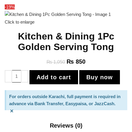
-19%
Click to enlarge
Kitchen & Dining 1Pc
Golden Serving Tong
₨
850
₨
1,050
Add to cart
Buy now
For orders outside Karachi, full payment is required in
advance via Bank Transfer, Easypaisa, or JazzCash.
×
Reviews (0)