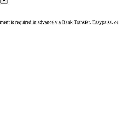
yment is required in advance via Bank Transfer, Easypaisa, or