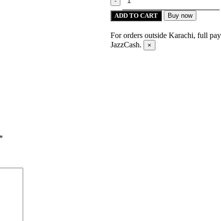
ADD TO CART
Buy now
For orders outside Karachi, full pa
JazzCash.
×
*