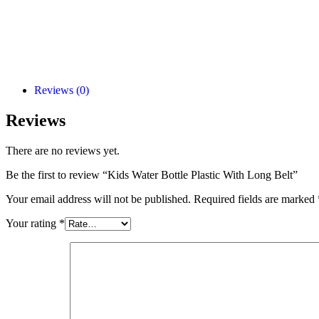
Reviews (0)
Reviews
There are no reviews yet.
Be the first to review “Kids Water Bottle Plastic With Long Belt”
Your email address will not be published.
Required fields are marked
Your rating
*