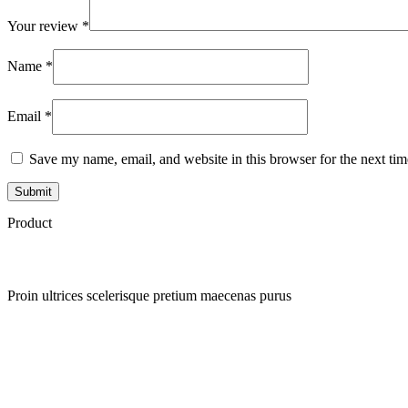
Your review
*
Name
*
Email
*
Save my name, email, and website in this browser for the next ti
Product
Proin ultrices scelerisque pretium maecenas purus