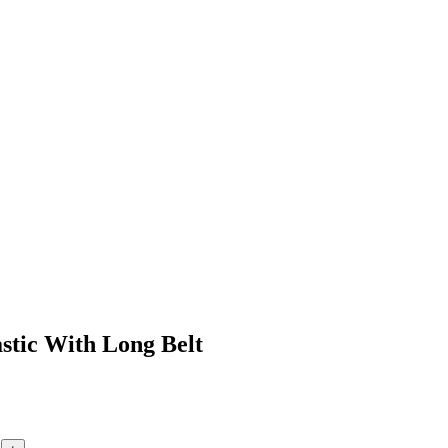
astic With Long Belt