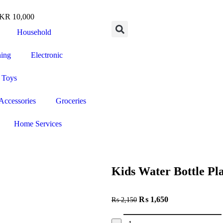
R 10,000
Household
ning
Electronic
 Toys
Accessories
Groceries
Home Services
Kids Water Bottle Pl
₨
1,650
₨
2,150