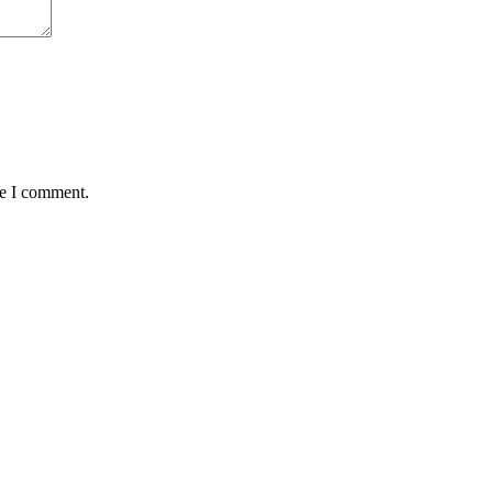
me I comment.