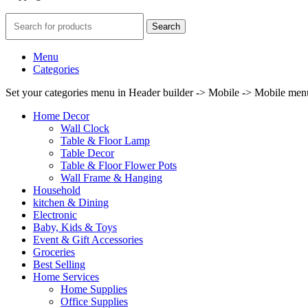
Search
Menu
Categories
Set your categories menu in Header builder -> Mobile -> Mobile m
Home Decor
Wall Clock
Table & Floor Lamp
Table Decor
Table & Floor Flower Pots
Wall Frame & Hanging
Household
kitchen & Dining
Electronic
Baby, Kids & Toys
Event & Gift Accessories
Groceries
Best Selling
Home Services
Home Supplies
Office Supplies