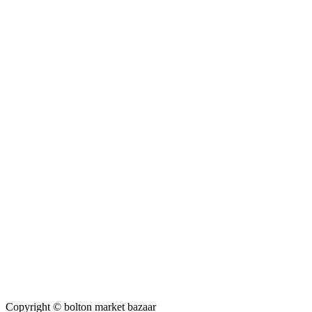
Copyright © bolton market bazaar