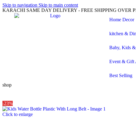
Skip to navigation
Skip to main content
KARACHI SAME DAY DELIVERY - FREE SHIPPING OVER PK
Home Decor
kitchen & Di
Baby, Kids &
Event & Gift 
Best Selling
shop
-23%
Click to enlarge