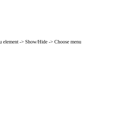
enu element -> Show/Hide -> Choose menu