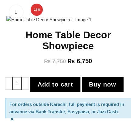
-13%
Click to enlarge
Home Table Decor
Showpiece
₨
6,750
₨
7,750
Add to cart
Buy now
For orders outside Karachi, full payment is required in
advance via Bank Transfer, Easypaisa, or JazzCash.
×