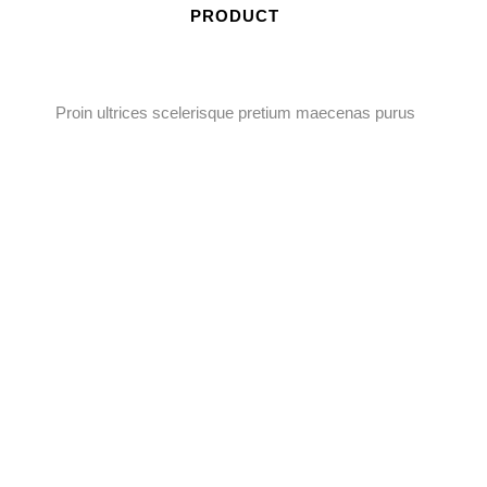
PRODUCT
Proin ultrices scelerisque pretium maecenas purus