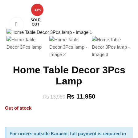
-14%
SOLD
OUT
Click to enlarge
Home Table Decor 3Pcs
Lamp
₨
11,950
₨
13,950
Out of stock
For orders outside Karachi, full payment is required in