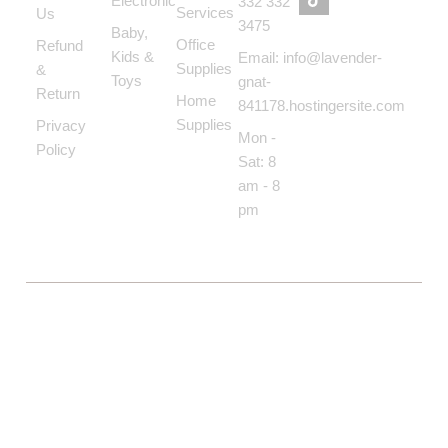
Electronic
332 332
Services
Us
3475
Baby,
Office
Refund
Kids &
Email: info@lavender-
Supplies
&
Toys
gnat-
Return
Home
841178.hostingersite.com
Supplies
Privacy
Mon -
Policy
Sat: 8
am - 8
pm
COPYRIGHT © BOLTON MARKET BAZAAR