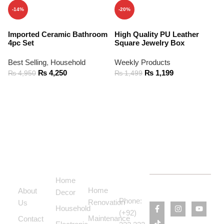
-14%
-20%
Imported Ceramic Bathroom
High Quality PU Leather
4pc Set
Square Jewelry Box
Best Selling
,
Household
Weekly Products
₨
4,250
₨
1,199
₨
4,950
₨
1,499
ADD TO CART
ADD TO CART
Support
Categories
Services
Contact
Menu
Home
Us
Home
About
Decor
Phone:
Renovation
Us
Household
(+92)
Maintenance
Contact