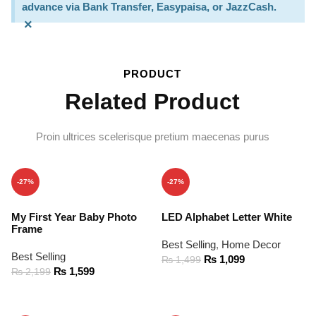
advance via Bank Transfer, Easypaisa, or JazzCash.
×
PRODUCT
Related Product
Proin ultrices scelerisque pretium maecenas purus
-27%
-27%
My First Year Baby Photo
LED Alphabet Letter White
Frame
Best Selling
,
Home Decor
Best Selling
₨
1,099
₨
1,499
₨
1,599
₨
2,199
ADD TO CART
ADD TO CART