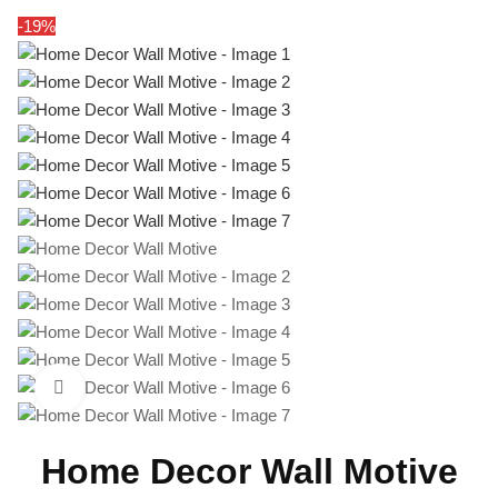
-19%
Click to enlarge
Home Decor Wall Motive