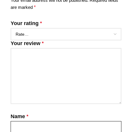
Your email address will not be published.
Required fields
are marked
*
Your rating
*
Your review
*
Name
*