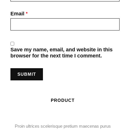
Email
*
Save my name, email, and website in this
browser for the next time I comment.
PRODUCT
Proin ultrices scelerisque pretium maecenas purus