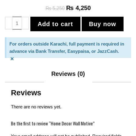
₨
4,250
₨
5,250
Add to cart
Buy now
For orders outside Karachi, full payment is required in
advance via Bank Transfer, Easypaisa, or JazzCash.
×
Reviews (0)
Reviews
There are no reviews yet.
Be the first to review “Home Decor Wall Motive”