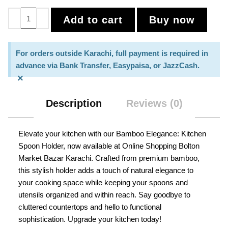
Add to cart
Buy now
For orders outside Karachi, full payment is required in
advance via Bank Transfer, Easypaisa, or JazzCash.
×
Description
Reviews (0)
Elevate your kitchen with our Bamboo Elegance: Kitchen
Spoon Holder, now available at Online Shopping Bolton
Market Bazar Karachi. Crafted from premium bamboo,
this stylish holder adds a touch of natural elegance to
your cooking space while keeping your spoons and
utensils organized and within reach. Say goodbye to
cluttered countertops and hello to functional
sophistication. Upgrade your kitchen today!