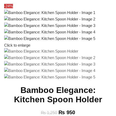
-24%
Click to enlarge
Bamboo Elegance:
Kitchen Spoon Holder
₨
950
₨
1,250