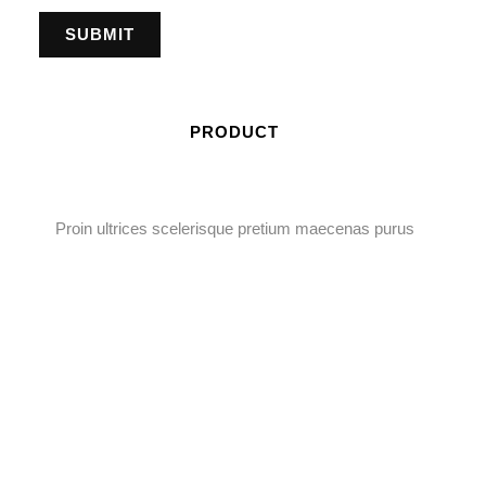
PRODUCT
Proin ultrices scelerisque pretium maecenas purus