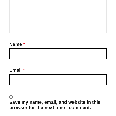
Name
*
Email
*
Save my name, email, and website in this
browser for the next time I comment.