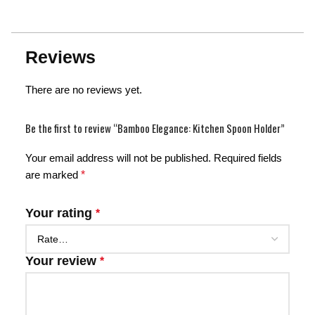
Reviews
There are no reviews yet.
Be the first to review “Bamboo Elegance: Kitchen Spoon Holder”
Your email address will not be published.
Required fields
are marked
*
Your rating
*
Your review
*