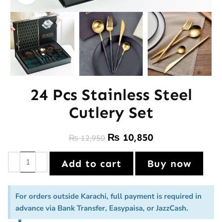
24 Pcs Stainless Steel
Cutlery Set
₨
10,850
₨
12,950
Add to cart
Buy now
For orders outside Karachi, full payment is required in
advance via Bank Transfer, Easypaisa, or JazzCash.
×