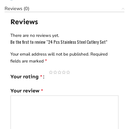
Reviews (0)
Reviews
There are no reviews yet.
Be the first to review “24 Pcs Stainless Steel Cutlery Set”
Your email address will not be published.
Required
*
fields are marked
Your rating
*
Your review
*