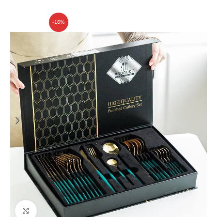
-16%
Click to enlarge