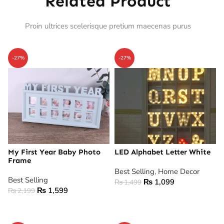
Related Product
Proin ultrices scelerisque pretium maecenas purus
-27%
-27%
My First Year Baby Photo
LED Alphabet Letter White
Frame
Best Selling
,
Home Decor
Best Selling
₨
1,099
₨
1,499
₨
1,599
₨
2,199
ADD TO CART
ADD TO CART