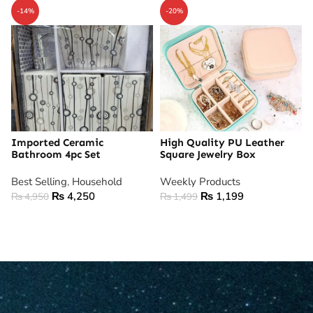
-14%
-20%
Imported Ceramic
High Quality PU Leather
Bathroom 4pc Set
Square Jewelry Box
Best Selling
,
Household
Weekly Products
₨
4,250
₨
1,199
₨
4,950
₨
1,499
ADD TO CART
ADD TO CART