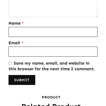
Name
*
Email
*
Save my name, email, and website in
this browser for the next time I comment.
PRODUCT