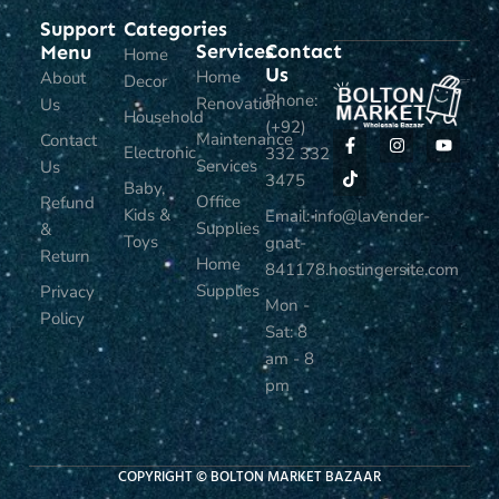
Support
Categories
Services
Contact
Menu
Home
Us
Home
About
Decor
Phone:
Renovation
Us
Household
(+92)
Maintenance
Contact
Electronic
332 332
Services
Us
3475
Baby,
Office
Refund
Kids &
Email: info@lavender-
Supplies
&
Toys
gnat-
Return
Home
841178.hostingersite.com
Supplies
Privacy
Mon -
Policy
Sat: 8
am - 8
pm
COPYRIGHT © BOLTON MARKET BAZAAR