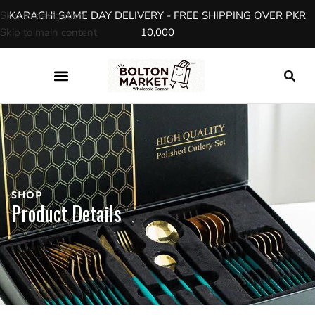
Skip to navigation
KARACHI SAME DAY DELIVERY - FREE SHIPPING OVER PKR
Skip to main content
10,000
SHOP
Product Details