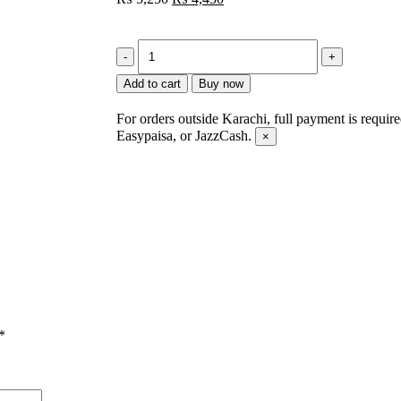
Add to cart
Buy now
For orders outside Karachi, full payment is requir
Easypaisa, or JazzCash.
×
*