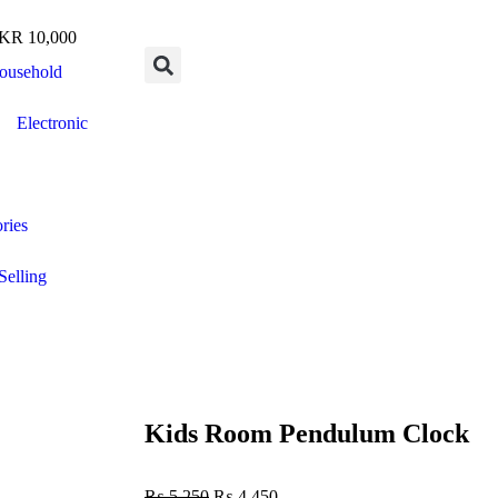
R 10,000
ousehold
Electronic
ries
Selling
Kids Room Pendulum Clock
₨
5,250
₨
4,450