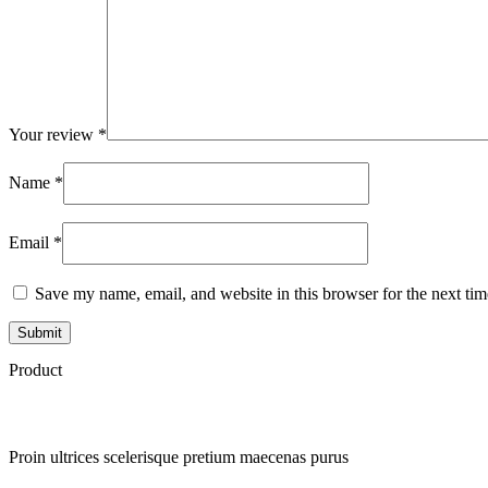
Your review
*
Name
*
Email
*
Save my name, email, and website in this browser for the next ti
Product
Proin ultrices scelerisque pretium maecenas purus