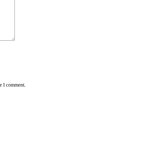
me I comment.