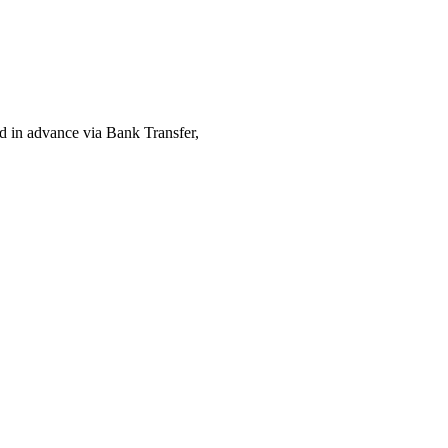
ed in advance via Bank Transfer,