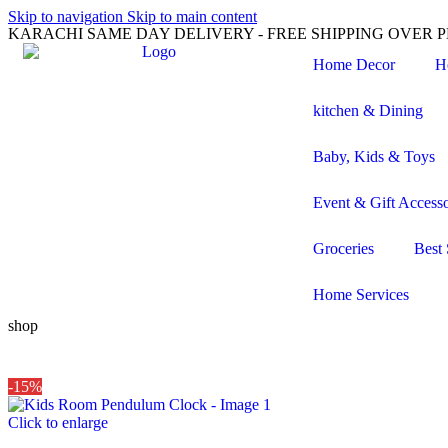
Skip to navigation
Skip to main content
KARACHI SAME DAY DELIVERY - FREE SHIPPING OVER PK
Home Decor
H
kitchen & Dining
Baby, Kids & Toys
Event & Gift Accesso
Groceries
Best 
Home Services
shop
-15%
Click to enlarge