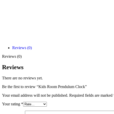
Reviews (0)
Reviews (0)
Reviews
There are no reviews yet.
Be the first to review “Kids Room Pendulum Clock”
Your email address will not be published.
Required fields are marked
Your rating
*