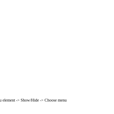
enu element -> Show/Hide -> Choose menu