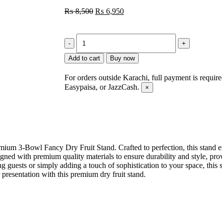
₨
8,500
₨
6,950
Add to cart
Buy now
For orders outside Karachi, full payment is requir
Easypaisa, or JazzCash.
×
emium 3-Bowl Fancy Dry Fruit Stand. Crafted to perfection, this stand 
igned with premium quality materials to ensure durability and style, pr
ng guests or simply adding a touch of sophistication to your space, this
presentation with this premium dry fruit stand.