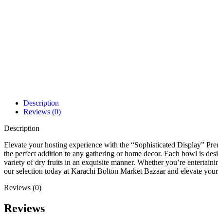
Description
Reviews (0)
Description
Elevate your hosting experience with the “Sophisticated Display” Pr
the perfect addition to any gathering or home decor. Each bowl is des
variety of dry fruits in an exquisite manner. Whether you’re entertaini
our selection today at Karachi Bolton Market Bazaar and elevate your 
Reviews (0)
Reviews