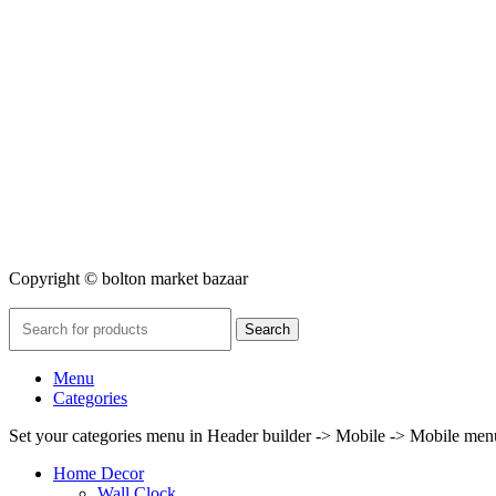
Copyright © bolton market bazaar
Search
Menu
Categories
Set your categories menu in Header builder -> Mobile -> Mobile m
Home Decor
Wall Clock