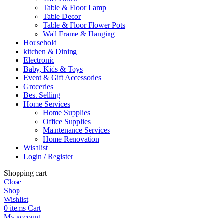
Table & Floor Lamp
Table Decor
Table & Floor Flower Pots
Wall Frame & Hanging
Household
kitchen & Dining
Electronic
Baby, Kids & Toys
Event & Gift Accessories
Groceries
Best Selling
Home Services
Home Supplies
Office Supplies
Maintenance Services
Home Renovation
Wishlist
Login / Register
Shopping cart
Close
Shop
Wishlist
0
items
Cart
My account