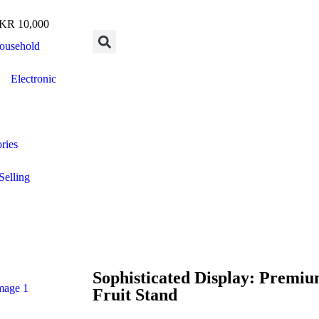
R 10,000
ousehold
Electronic
ries
Selling
Sophisticated Display: Premi
Fruit Stand