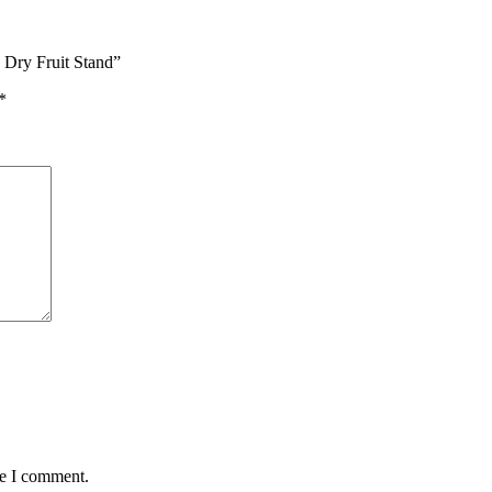
 Dry Fruit Stand”
*
me I comment.