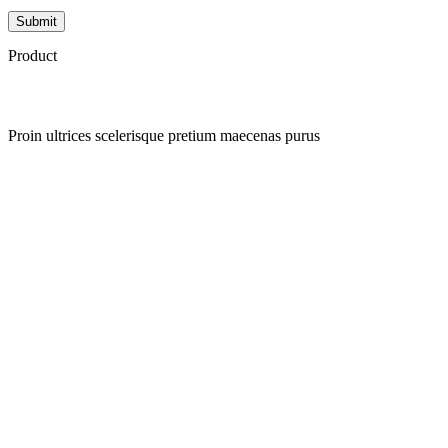
Product
Proin ultrices scelerisque pretium maecenas purus