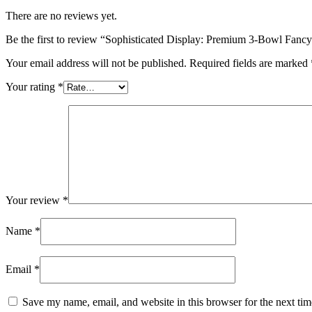
There are no reviews yet.
Be the first to review “Sophisticated Display: Premium 3-Bowl Fancy
Your email address will not be published.
Required fields are marked
Your rating
*
Your review
*
Name
*
Email
*
Save my name, email, and website in this browser for the next ti