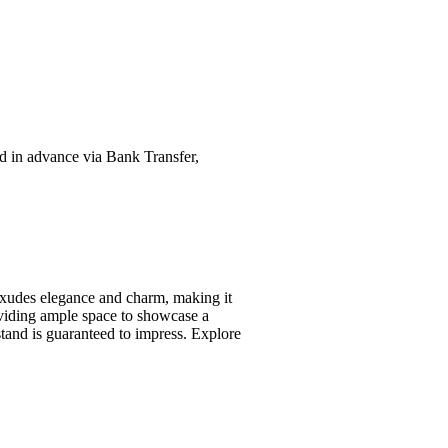
ed in advance via Bank Transfer,
exudes elegance and charm, making it
oviding ample space to showcase a
 stand is guaranteed to impress. Explore