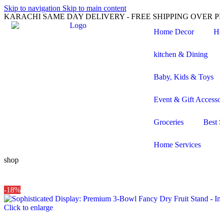
Skip to navigation
Skip to main content
KARACHI SAME DAY DELIVERY - FREE SHIPPING OVER PK
Home Decor
H
kitchen & Dining
Baby, Kids & Toys
Event & Gift Accesso
Groceries
Best 
Home Services
shop
-18%
Click to enlarge