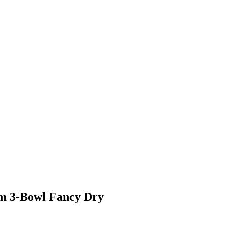
um 3-Bowl Fancy Dry