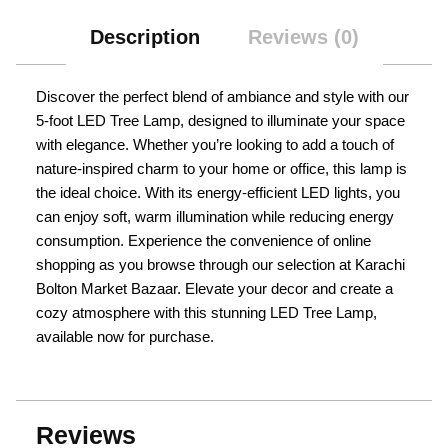
Description
Reviews (0)
Discover the perfect blend of ambiance and style with our
5-foot LED Tree Lamp, designed to illuminate your space
with elegance. Whether you’re looking to add a touch of
nature-inspired charm to your home or office, this lamp is
the ideal choice. With its energy-efficient LED lights, you
can enjoy soft, warm illumination while reducing energy
consumption. Experience the convenience of online
shopping as you browse through our selection at Karachi
Bolton Market Bazaar. Elevate your decor and create a
cozy atmosphere with this stunning LED Tree Lamp,
available now for purchase.
Reviews