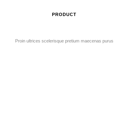
PRODUCT
Proin ultrices scelerisque pretium maecenas purus