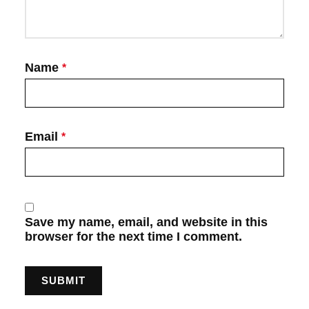
Name
*
Email
*
Save my name, email, and website in this
browser for the next time I comment.