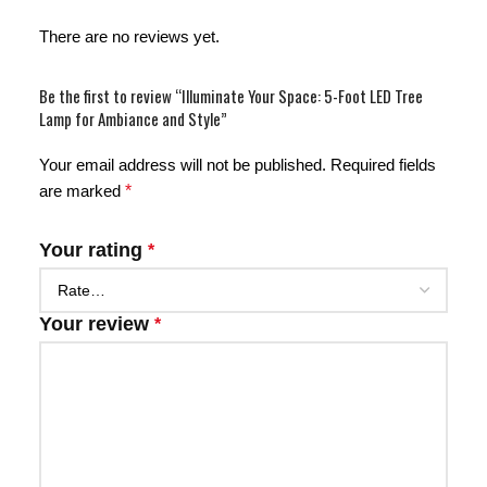
There are no reviews yet.
Be the first to review “Illuminate Your Space: 5-Foot LED Tree
Lamp for Ambiance and Style”
Your email address will not be published.
Required fields
are marked
*
Your rating
*
Your review
*