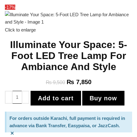
-17%
Click to enlarge
Illuminate Your Space: 5-
Foot LED Tree Lamp For
Ambiance And Style
₨
7,850
₨
9,500
Add to cart
Buy now
For orders outside Karachi, full payment is required in
advance via Bank Transfer, Easypaisa, or JazzCash.
×