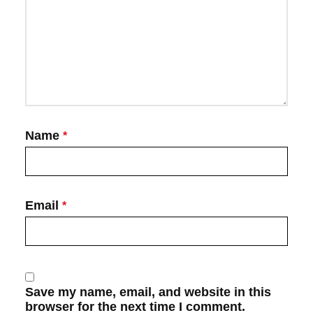
Name
*
Email
*
Save my name, email, and website in this
browser for the next time I comment.