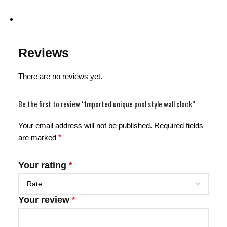
Reviews
There are no reviews yet.
Be the first to review “Imported unique pool style wall clock”
Your email address will not be published.
Required fields
are marked
*
Your rating
*
Your review
*