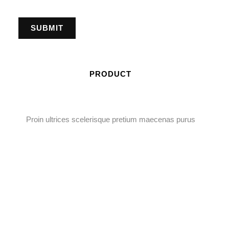
PRODUCT
Proin ultrices scelerisque pretium maecenas purus