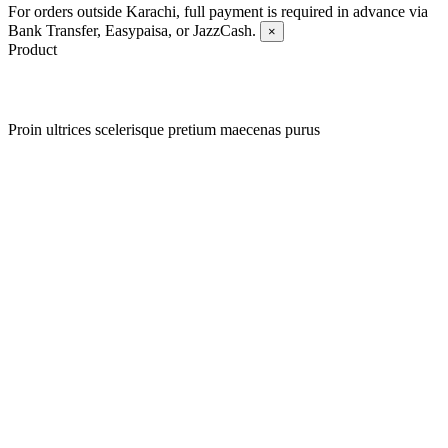
For orders outside Karachi, full payment is required in advance via
Bank Transfer, Easypaisa, or JazzCash.
×
Product
Proin ultrices scelerisque pretium maecenas purus
Quick view
Add to wishlist
Quick view
Add to wishlist