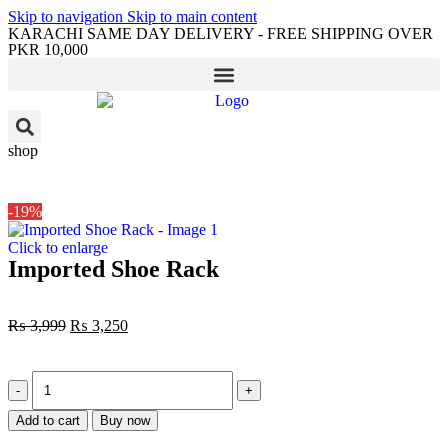
Skip to navigation
Skip to main content
KARACHI SAME DAY DELIVERY - FREE SHIPPING OVER
PKR 10,000
shop
-19%
Click to enlarge
Imported Shoe Rack
₨
3,999
₨
3,250
Add to cart
Buy now