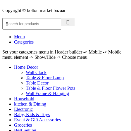
Copyright © bolton market bazaar
Menu
Categories
Set your categories menu in Header builder -> Mobile -> Mobile
menu element -> Show/Hide -> Choose menu
Home Decor
Wall Clock
Table & Floor Lamp
Table Decor
Table & Floor Flower Pots
Wall Frame & Hanging
Household
kitchen & Dining
Electronic
Baby, Kids & Toys
Event & Gift Accessories
Groceries
Best Selling