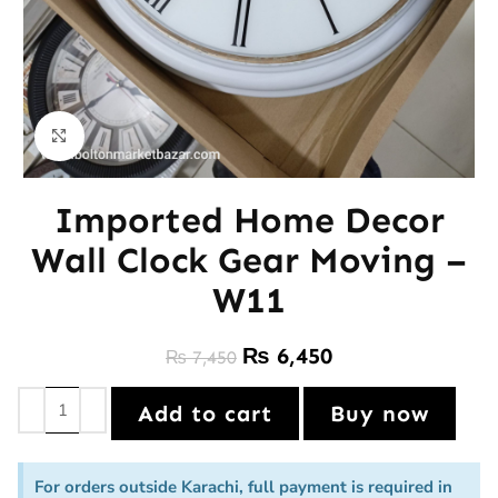
Click to enlarge
Imported Home Decor
Wall Clock Gear Moving –
W11
₨
6,450
₨
7,450
Add to cart
Buy now
For orders outside Karachi, full payment is required in