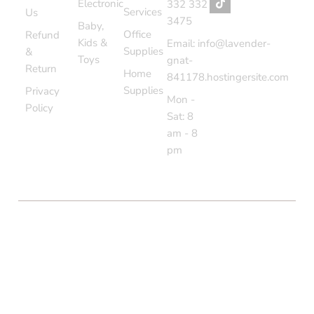
Electronic
332 332
Services
Us
3475
Baby,
Office
Refund
Kids &
Email: info@lavender-
Supplies
&
Toys
gnat-
Return
Home
841178.hostingersite.com
Supplies
Privacy
Mon -
Policy
Sat: 8
am - 8
pm
COPYRIGHT © BOLTON MARKET BAZAAR