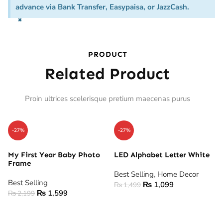
advance via Bank Transfer, Easypaisa, or JazzCash.
×
PRODUCT
Related Product
Proin ultrices scelerisque pretium maecenas purus
-27%
-27%
My First Year Baby Photo
LED Alphabet Letter White
Frame
Best Selling
,
Home Decor
Best Selling
₨
1,099
₨
1,499
₨
1,599
₨
2,199
ADD TO CART
ADD TO CART