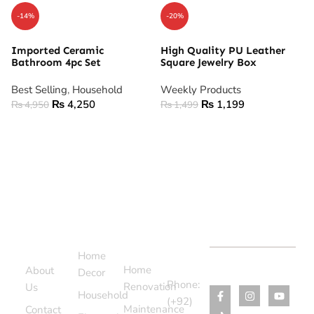
-14%
-20%
Imported Ceramic
High Quality PU Leather
Bathroom 4pc Set
Square Jewelry Box
Best Selling
,
Household
Weekly Products
₨
4,250
₨
1,199
₨
4,950
₨
1,499
ADD TO CART
ADD TO CART
Support
Categories
Services
Contact
Menu
Home
Us
Home
About
Decor
Phone:
Renovation
Us
Household
(+92)
Maintenance
Contact