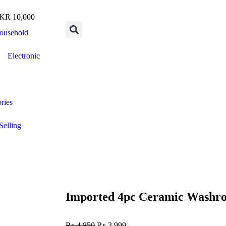
R 10,000
ousehold
Electronic
ries
Selling
Imported 4pc Ceramic Washr
₨
4,850
₨
3,999