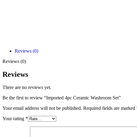
Reviews (0)
Reviews (0)
Reviews
There are no reviews yet.
Be the first to review “Imported 4pc Ceramic Washroom Set”
Your email address will not be published.
Required fields are marked
Your rating
*