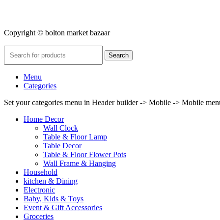
Copyright © bolton market bazaar
Search
Menu
Categories
Set your categories menu in Header builder -> Mobile -> Mobile m
Home Decor
Wall Clock
Table & Floor Lamp
Table Decor
Table & Floor Flower Pots
Wall Frame & Hanging
Household
kitchen & Dining
Electronic
Baby, Kids & Toys
Event & Gift Accessories
Groceries