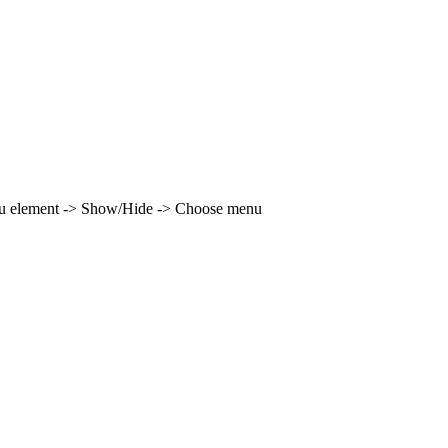
enu element -> Show/Hide -> Choose menu