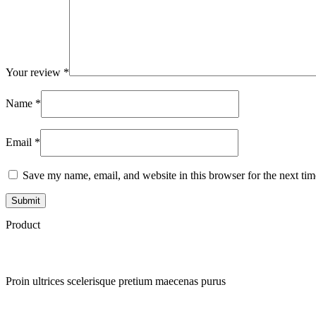
Your review
*
Name
*
Email
*
Save my name, email, and website in this browser for the next ti
Product
Proin ultrices scelerisque pretium maecenas purus