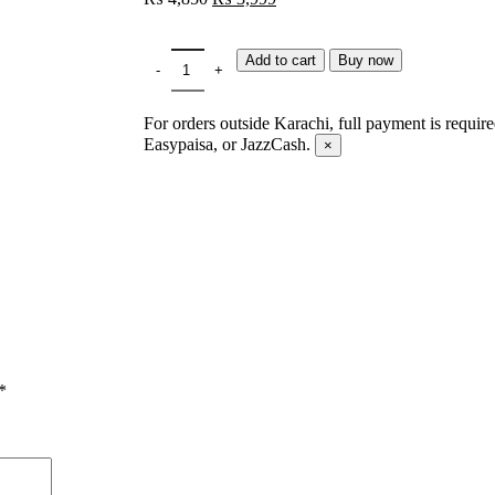
Add to cart
Buy now
For orders outside Karachi, full payment is requir
Easypaisa, or JazzCash.
×
*