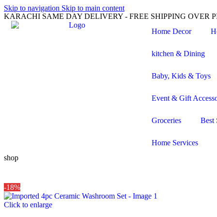
Skip to navigation
Skip to main content
KARACHI SAME DAY DELIVERY - FREE SHIPPING OVER PK
Home Decor
H
kitchen & Dining
Baby, Kids & Toys
Event & Gift Accesso
Groceries
Best 
Home Services
shop
-18%
Click to enlarge