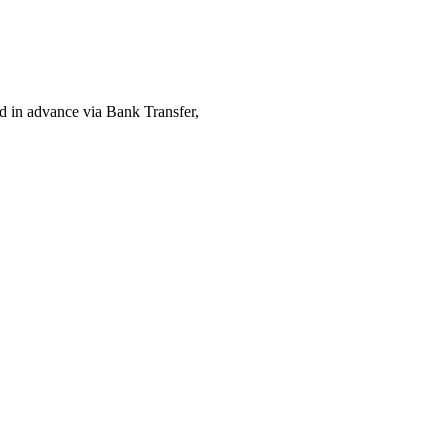
ed in advance via Bank Transfer,