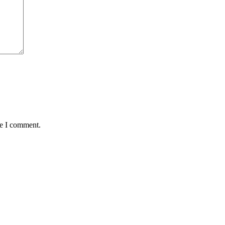
me I comment.