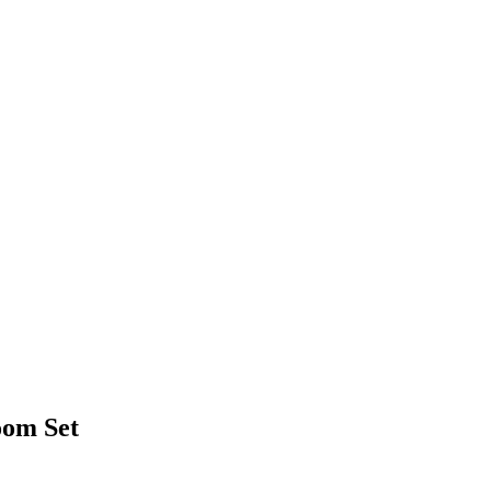
oom Set